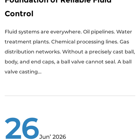
Control
Fluid systems are everywhere. Oil pipelines. Water
treatment plants. Chemical processing lines. Gas
distribution networks. Without a precisely cast ball,
body, and end caps, a ball valve cannot seal. A ball
valve casting...
26
Jun’ 2026