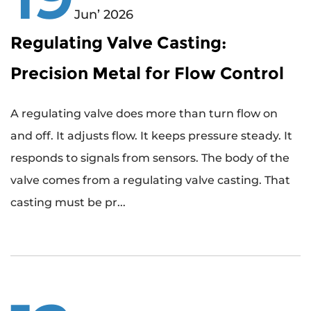
Jun’ 2026
Regulating Valve Casting:
Precision Metal for Flow Control
A regulating valve does more than turn flow on
and off. It adjusts flow. It keeps pressure steady. It
responds to signals from sensors. The body of the
valve comes from a regulating valve casting. That
casting must be pr...