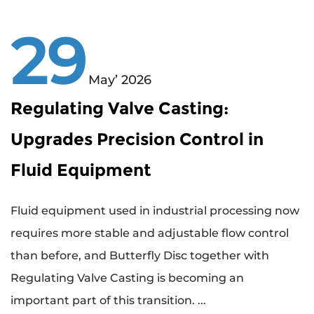
29
May’ 2026
Regulating Valve Casting:
Upgrades Precision Control in
Fluid Equipment
Fluid equipment used in industrial processing now
requires more stable and adjustable flow control
than before, and Butterfly Disc together with
Regulating Valve Casting is becoming an
important part of this transition. ...