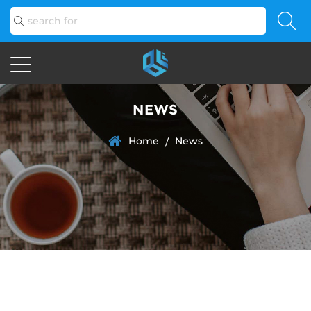
NEWS
Home
News
/