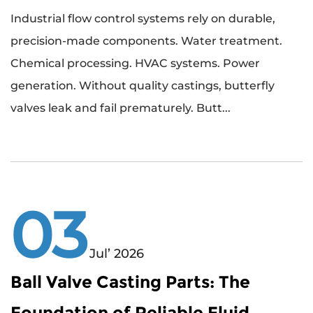
Industrial flow control systems rely on durable,
precision-made components. Water treatment.
Chemical processing. HVAC systems. Power
generation. Without quality castings, butterfly
valves leak and fail prematurely. Butt...
03
Jul’ 2026
Ball Valve Casting Parts: The
Foundation of Reliable Fluid