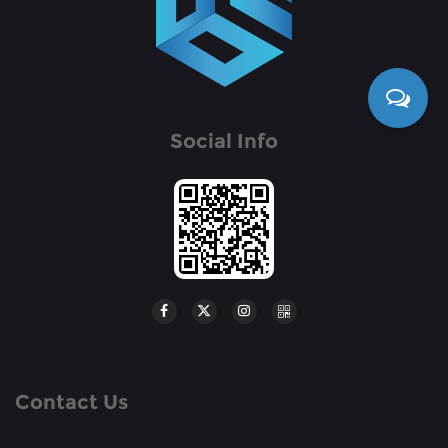
Social Info
Contact Us