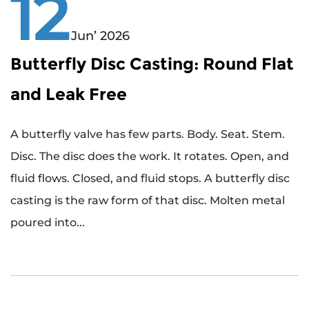
12
Jun’ 2026
Butterfly Disc Casting: Round Flat
and Leak Free
A butterfly valve has few parts. Body. Seat. Stem.
Disc. The disc does the work. It rotates. Open, and
fluid flows. Closed, and fluid stops. A butterfly disc
casting is the raw form of that disc. Molten metal
poured into...