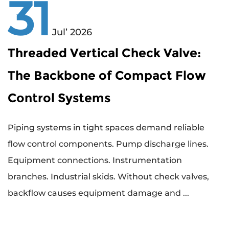
31
Jul’ 2026
Threaded Vertical Check Valve:
The Backbone of Compact Flow
Control Systems
Piping systems in tight spaces demand reliable
flow control components. Pump discharge lines.
Equipment connections. Instrumentation
branches. Industrial skids. Without check valves,
backflow causes equipment damage and ...