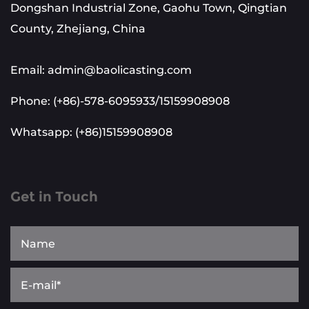
Dongshan Industrial Zone, Gaohu Town, Qingtian
County, Zhejiang, China
Email: admin@baolicasting.com
Phone: (+86)-578-6095933/15159908908
Whatsapp: (+86)15159908908
Get in Touch