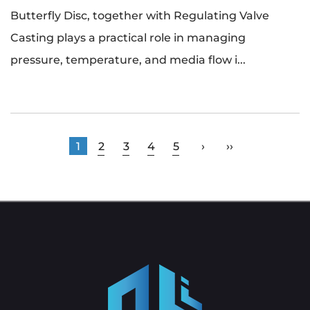
Butterfly Disc, together with Regulating Valve
Casting plays a practical role in managing
pressure, temperature, and media flow i...
1
2
3
4
5
›
››