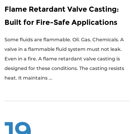
Flame Retardant Valve Casting:
Built for Fire-Safe Applications
Some fluids are flammable. Oil. Gas. Chemicals. A
valve in a flammable fluid system must not leak.
Even in a fire. A flame retardant valve casting is
designed for these conditions. The casting resists
heat. It maintains ...
19