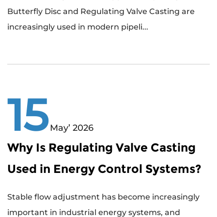
Butterfly Disc and Regulating Valve Casting are
increasingly used in modern pipeli...
15
May’ 2026
Why Is Regulating Valve Casting
Used in Energy Control Systems?
Stable flow adjustment has become increasingly
important in industrial energy systems, and