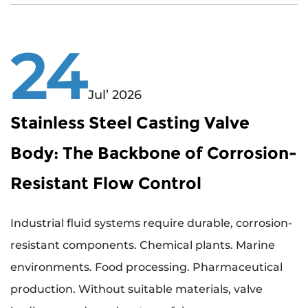
24
Jul’ 2026
Stainless Steel Casting Valve
Body: The Backbone of Corrosion-
Resistant Flow Control
Industrial fluid systems require durable, corrosion-
resistant components. Chemical plants. Marine
environments. Food processing. Pharmaceutical
production. Without suitable materials, valve