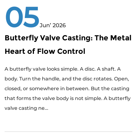
05
Jun’ 2026
Butterfly Valve Casting: The Metal
Heart of Flow Control
A butterfly valve looks simple. A disc. A shaft. A
body. Turn the handle, and the disc rotates. Open,
closed, or somewhere in between. But the casting
that forms the valve body is not simple. A butterfly
valve casting ne...