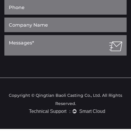
Copyright © Qingtian Baoli Casting Co., Ltd. All Rights
Reserved.