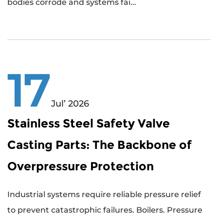
bodies corrode and systems fai...
17
Jul’ 2026
Stainless Steel Safety Valve
Casting Parts: The Backbone of
Overpressure Protection
Industrial systems require reliable pressure relief
to prevent catastrophic failures. Boilers. Pressure