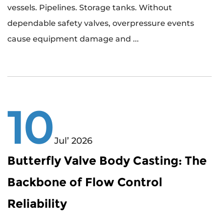
vessels. Pipelines. Storage tanks. Without
dependable safety valves, overpressure events
cause equipment damage and ...
10
Jul’ 2026
Butterfly Valve Body Casting: The
Backbone of Flow Control
Reliability