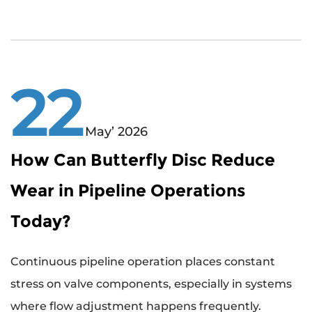
22
May’ 2026
How Can Butterfly Disc Reduce
Wear in Pipeline Operations
Today?
Continuous pipeline operation places constant
stress on valve components, especially in systems
where flow adjustment happens frequently.