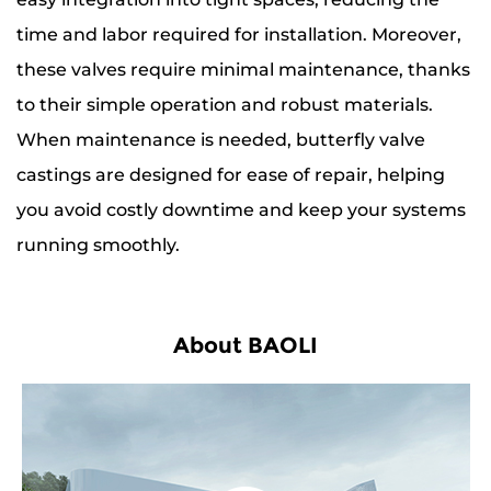
time and labor required for installation. Moreover,
these valves require minimal maintenance, thanks
to their simple operation and robust materials.
When maintenance is needed, butterfly valve
castings are designed for ease of repair, helping
you avoid costly downtime and keep your systems
running smoothly.
About BAOLI