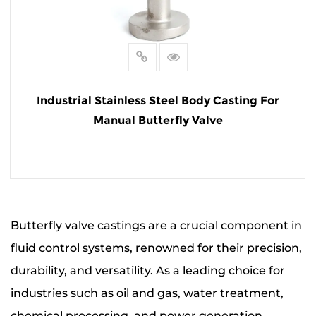
Industrial Stainless Steel Body Casting For
Manual Butterfly Valve
READ MORE
Butterfly valve castings are a crucial component in
fluid control systems, renowned for their precision,
durability, and versatility. As a leading choice for
industries such as oil and gas, water treatment,
chemical processing, and power generation,