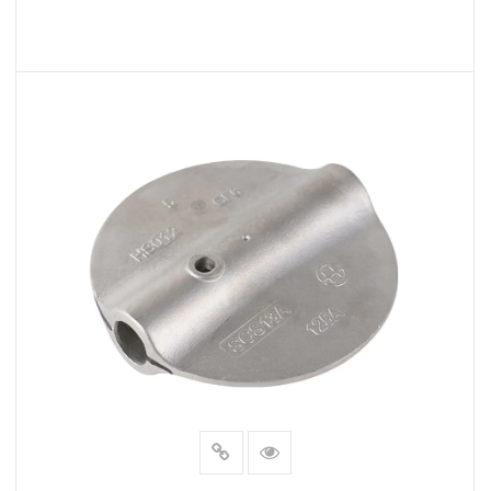
READ MORE