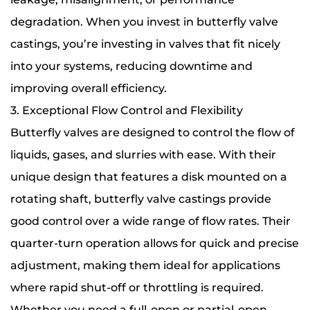
degradation. When you invest in butterfly valve
castings, you’re investing in valves that fit nicely
into your systems, reducing downtime and
improving overall efficiency.
3. Exceptional Flow Control and Flexibility
Butterfly valves are designed to control the flow of
liquids, gases, and slurries with ease. With their
unique design that features a disk mounted on a
rotating shaft, butterfly valve castings provide
good control over a wide range of flow rates. Their
quarter-turn operation allows for quick and precise
adjustment, making them ideal for applications
where rapid shut-off or throttling is required.
Whether you need a full-open or partial-open