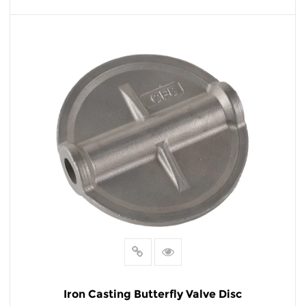
READ MORE
Iron Casting Butterfly Valve Disc