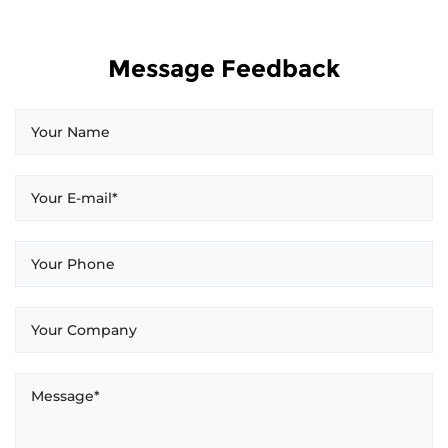
Message Feedback