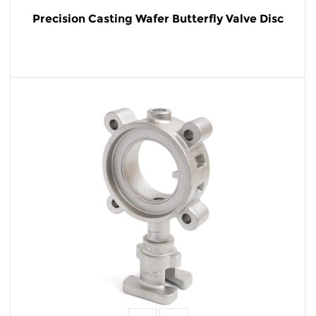
Precision Casting Wafer Butterfly Valve Disc
READ MORE