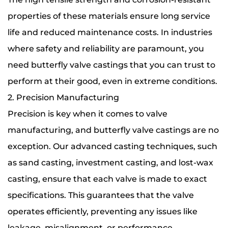
properties of these materials ensure long service
life and reduced maintenance costs. In industries
where safety and reliability are paramount, you
need butterfly valve castings that you can trust to
perform at their good, even in extreme conditions.
2. Precision Manufacturing
Precision is key when it comes to valve
manufacturing, and butterfly valve castings are no
exception. Our advanced casting techniques, such
as sand casting, investment casting, and lost-wax
casting, ensure that each valve is made to exact
specifications. This guarantees that the valve
operates efficiently, preventing any issues like
leakage, misalignment, or performance