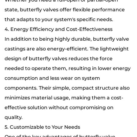
state, butterfly valves offer flexible performance
that adapts to your system's specific needs.
4. Energy Efficiency and Cost-Effectiveness
In addition to being highly durable, butterfly valve
castings are also energy-efficient. The lightweight
design of butterfly valves reduces the force
needed to operate them, resulting in lower energy
consumption and less wear on system
components. Their simple, compact structure also
minimizes material usage, making them a cost-
effective solution without compromising on
quality.
5. Customizable to Your Needs
One of the key advantages of butterfly valve