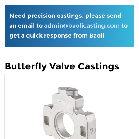
Need precision castings, please send
an email to
admin@baolicasting.com
to
get a quick response from Baoli.
Butterfly Valve Castings