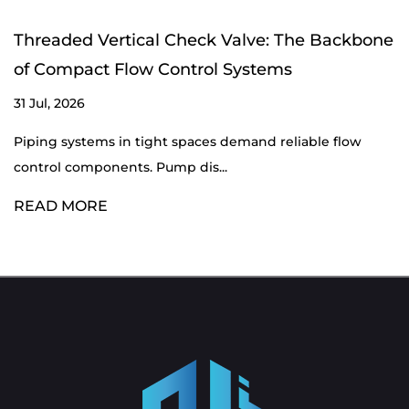
Threaded Vertical Check Valve: The Backbone
of Compact Flow Control Systems
31 Jul, 2026
Piping systems in tight spaces demand reliable flow
control components. Pump dis...
READ MORE