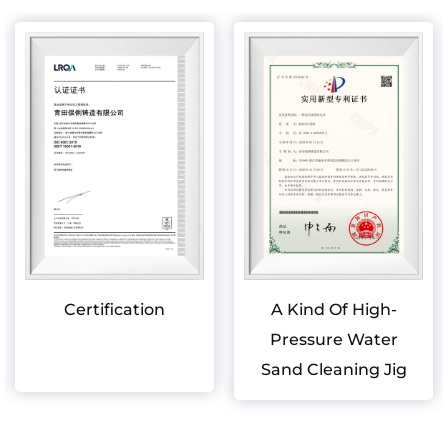
Certification
A Kind Of High-
Pressure Water
Sand Cleaning Jig