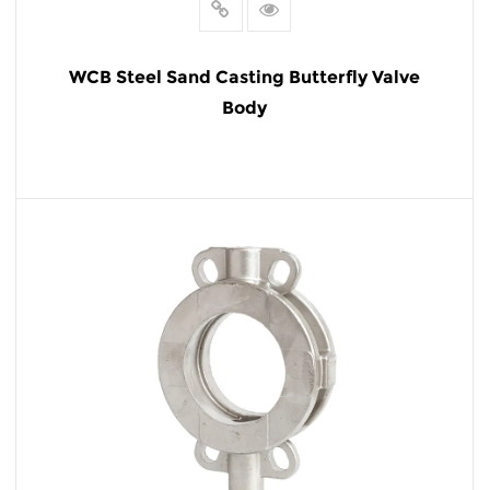
WCB Steel Sand Casting Butterfly Valve
Body
READ MORE