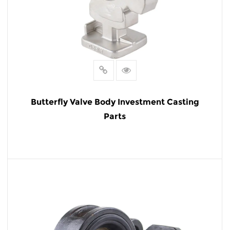
Butterfly Valve Body Investment Casting
Parts
READ MORE