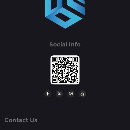
Social Info
Contact Us