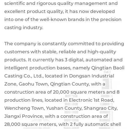
scientific and rigorous quality management and
excellent product quality, it has now developed
into one of the well-known brands in the precision
casting industry.
The company is constantly committed to providing
customers with stable, reliable and high-quality
products. It currently has 3 digital, automated and
intelligent production bases, namely Qingtian Baoli
Casting Co., Ltd., located in Dongsan Industrial
Zone, Gaohu Town, Qingtian County, with a
construction area of ​​20,000 square meters and 8
production lines, located in Electronic 1st Road,
Wencheng Town, Yushan County, Shangrao City,
Jiangxi Province, with a construction area of ​​
28,000 square meters, with 2 fully automatic shell