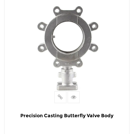
READ MORE
Precision Casting Butterfly Valve Body