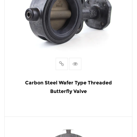
Carbon Steel Wafer Type Threaded
Butterfly Valve
READ MORE