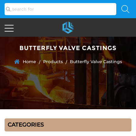
BUTTERFLY VALVE CASTINGS
Home
Products
Butterfly Valve Castings
/
/
CATEGORIES