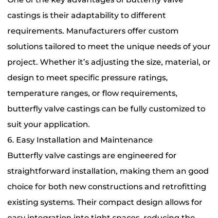
castings is their adaptability to different
requirements. Manufacturers offer custom
solutions tailored to meet the unique needs of your
project. Whether it’s adjusting the size, material, or
design to meet specific pressure ratings,
temperature ranges, or flow requirements,
butterfly valve castings can be fully customized to
suit your application.
6. Easy Installation and Maintenance
Butterfly valve castings are engineered for
straightforward installation, making them an good
choice for both new constructions and retrofitting
existing systems. Their compact design allows for
easy integration into tight spaces, reducing the