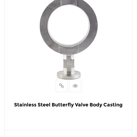
Stainless Steel Butterfly Valve Body Casting