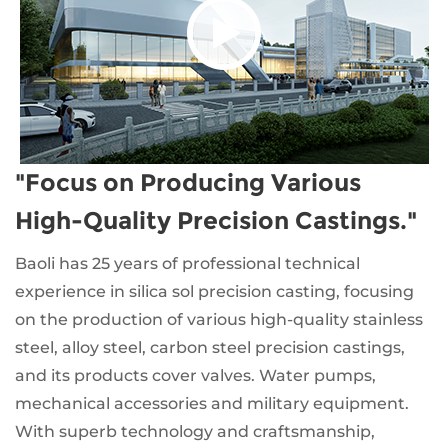
"Focus on Producing Various
High-Quality Precision Castings."
Baoli has 25 years of professional technical
experience in silica sol precision casting, focusing
on the production of various high-quality stainless
steel, alloy steel, carbon steel precision castings,
and its products cover valves. Water pumps,
mechanical accessories and military equipment.
With superb technology and craftsmanship,