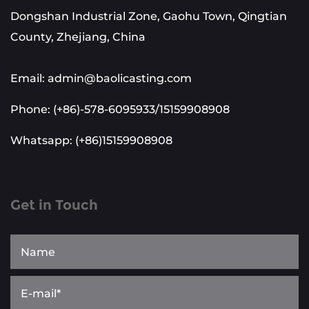
Dongshan Industrial Zone, Gaohu Town, Qingtian
County, Zhejiang, China
Email: admin@baolicasting.com
Phone: (+86)-578-6095933/15159908908
Whatsapp: (+86)15159908908
Get in Touch