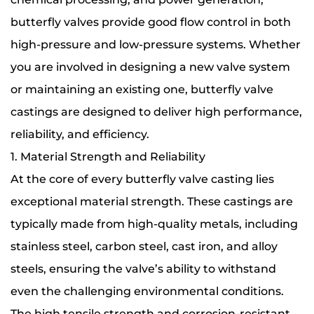
butterfly valves provide good flow control in both
high-pressure and low-pressure systems. Whether
you are involved in designing a new valve system
or maintaining an existing one, butterfly valve
castings are designed to deliver high performance,
reliability, and efficiency.
1. Material Strength and Reliability
At the core of every butterfly valve casting lies
exceptional material strength. These castings are
typically made from high-quality metals, including
stainless steel, carbon steel, cast iron, and alloy
steels, ensuring the valve’s ability to withstand
even the challenging environmental conditions.
The high tensile strength and corrosion-resistant