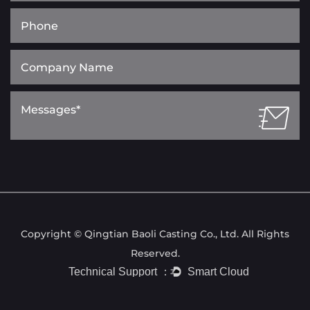
Copyright © Qingtian Baoli Casting Co., Ltd. All Rights
Reserved.