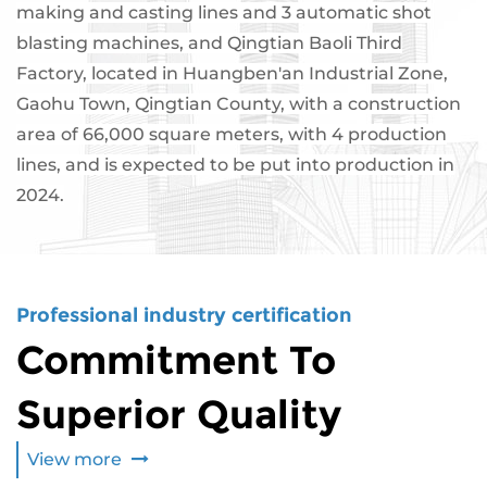
making and casting lines and 3 automatic shot
blasting machines, and Qingtian Baoli Third
Factory, located in Huangben'an Industrial Zone,
Gaohu Town, Qingtian County, with a construction
area of ​​66,000 square meters, with 4 production
lines, and is expected to be put into production in
2024.
Professional industry certification
Commitment To
Superior Quality
View more