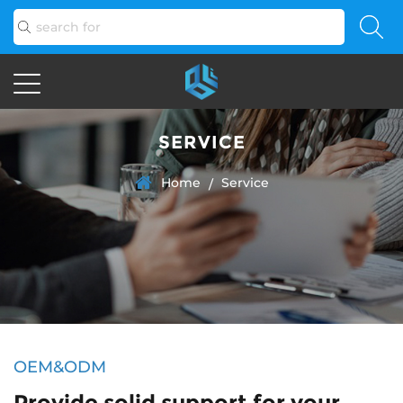
SERVICE
Home
Service
/
OEM&ODM
Provide solid support for your