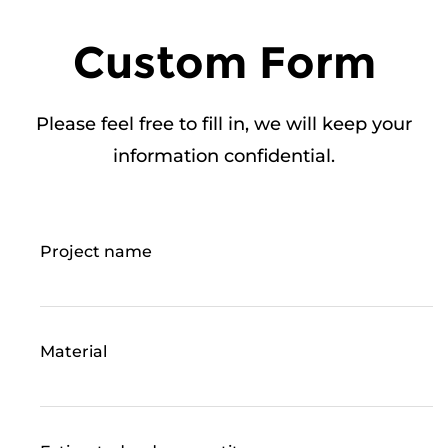
Custom Form
Please feel free to fill in, we will keep your
information confidential.
Project name
Material