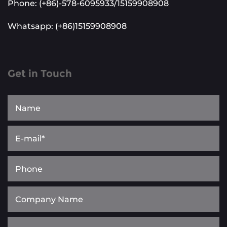
Phone: (+86)-578-6095933/15159908908
Whatsapp: (+86)15159908908
Get in Touch