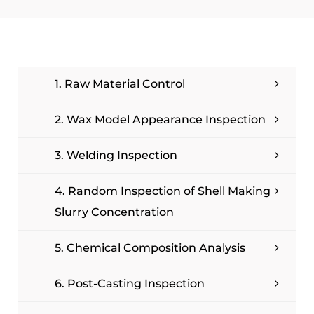
1. Raw Material Control
2. Wax Model Appearance Inspection
3. Welding Inspection
4. Random Inspection of Shell Making
Slurry Concentration
5. Chemical Composition Analysis
6. Post-Casting Inspection