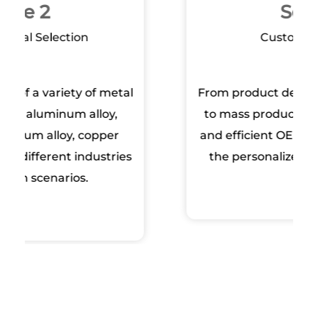
Scope 3
Customized Service‌
From product design, mold development
to mass production, we provide flexible
and efficient OEM/ODM services to meet
the personalized needs of customers.