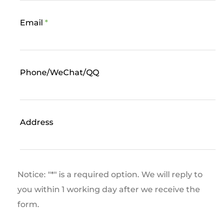
Email
*
Phone/WeChat/QQ
Address
Notice: "*" is a required option. We will reply to
you within 1 working day after we receive the
form.