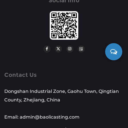
Social Info
Contact Us
Dongshan Industrial Zone, Gaohu Town, Qingtian
County, Zhejiang, China
Email: admin@baolicasting.com