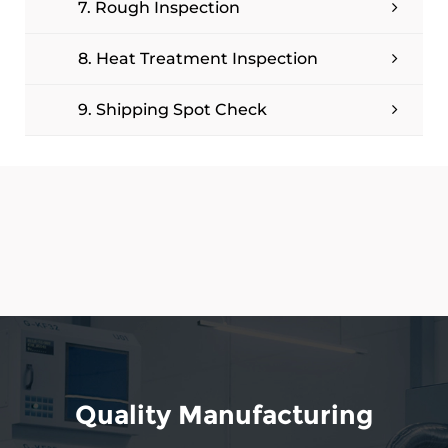
7. Rough Inspection
8. Heat Treatment Inspection
9. Shipping Spot Check
Quality Manufacturing