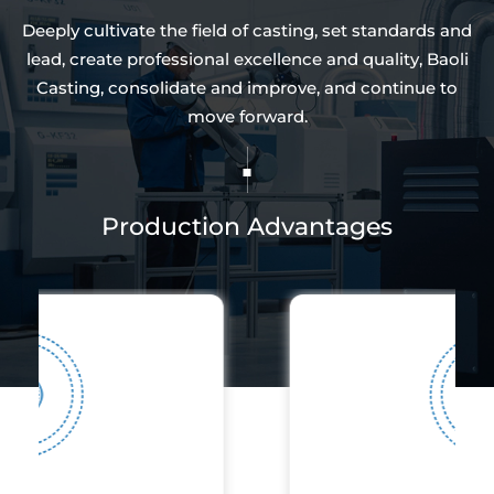
Deeply cultivate the field of casting, set standards and
lead, create professional excellence and quality, Baoli
Casting, consolidate and improve, and continue to
move forward.
Production Advantages