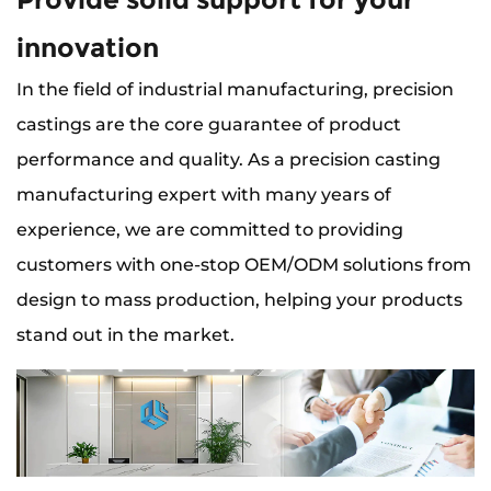
innovation
In the field of industrial manufacturing, precision
castings are the core guarantee of product
performance and quality. As a precision casting
manufacturing expert with many years of
experience, we are committed to providing
customers with one-stop OEM/ODM solutions from
design to mass production, helping your products
stand out in the market.