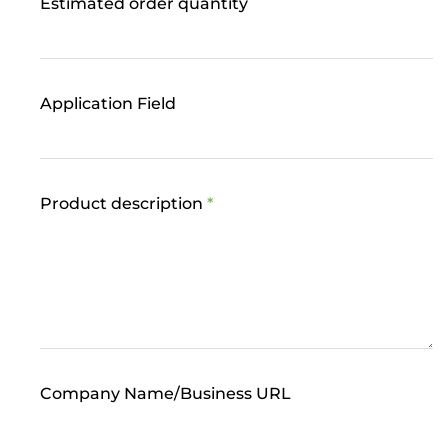
Estimated order quantity
Application Field
Product description
*
Company Name/Business URL