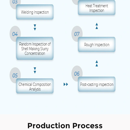
Production Process