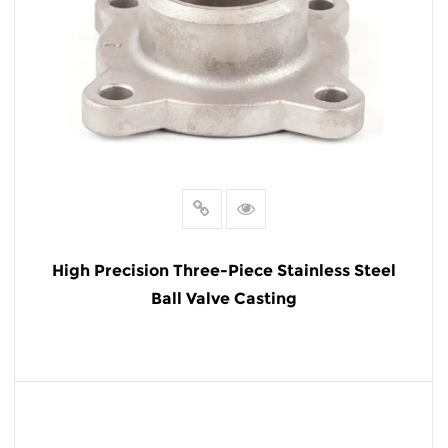
High Precision Three-Piece Stainless Steel
Ball Valve Casting
READ MORE