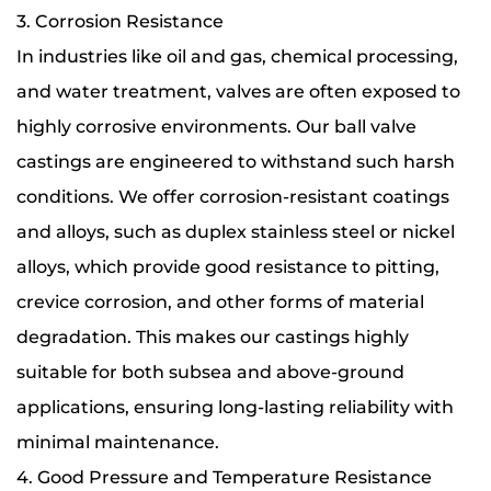
3. Corrosion Resistance
In industries like oil and gas, chemical processing,
and water treatment, valves are often exposed to
highly corrosive environments. Our ball valve
castings are engineered to withstand such harsh
conditions. We offer corrosion-resistant coatings
and alloys, such as duplex stainless steel or nickel
alloys, which provide good resistance to pitting,
crevice corrosion, and other forms of material
degradation. This makes our castings highly
suitable for both subsea and above-ground
applications, ensuring long-lasting reliability with
minimal maintenance.
4. Good Pressure and Temperature Resistance