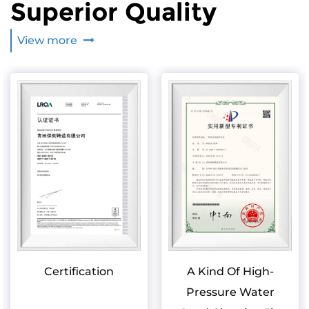
Superior Quality
View more
Certification
A Kind Of High-
Pressure Water