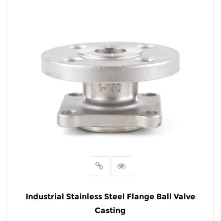
READ MORE
Industrial Stainless Steel Flange Ball Valve
Casting