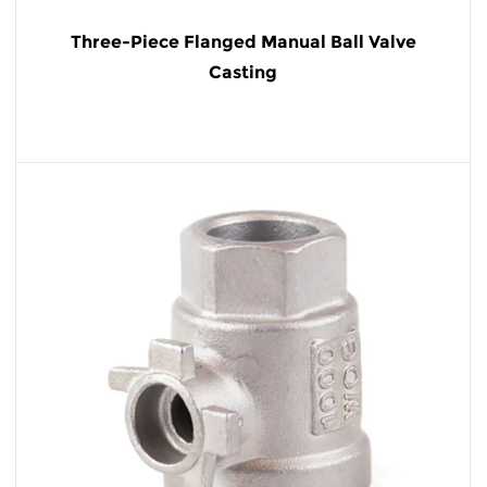
Three-Piece Flanged Manual Ball Valve
Casting
READ MORE