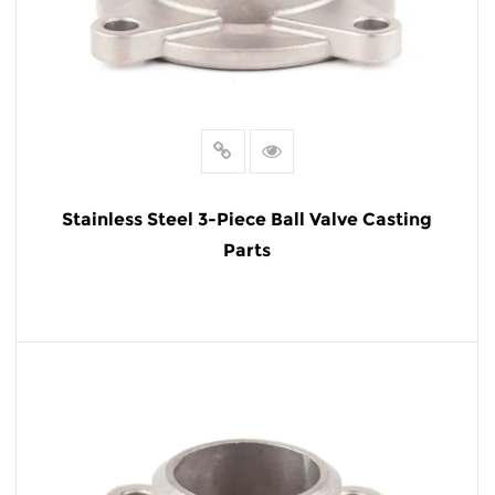
Stainless Steel 3-Piece Ball Valve Casting
Parts
READ MORE