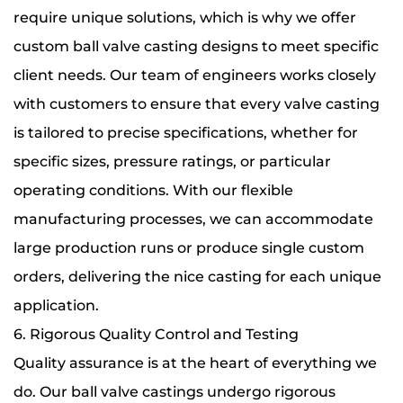
require unique solutions, which is why we offer
custom ball valve casting designs to meet specific
client needs. Our team of engineers works closely
with customers to ensure that every valve casting
is tailored to precise specifications, whether for
specific sizes, pressure ratings, or particular
operating conditions. With our flexible
manufacturing processes, we can accommodate
large production runs or produce single custom
orders, delivering the nice casting for each unique
application.
6. Rigorous Quality Control and Testing
Quality assurance is at the heart of everything we
do. Our ball valve castings undergo rigorous