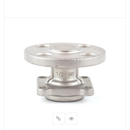
READ MORE