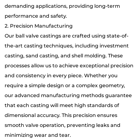
demanding applications, providing long-term
performance and safety.
2. Precision Manufacturing
Our ball valve castings are crafted using state-of-
the-art casting techniques, including investment
casting, sand casting, and shell molding. These
processes allow us to achieve exceptional precision
and consistency in every piece. Whether you
require a simple design or a complex geometry,
our advanced manufacturing methods guarantee
that each casting will meet high standards of
dimensional accuracy. This precision ensures
smooth valve operation, preventing leaks and
minimizing wear and tear.