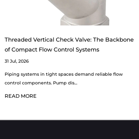
Threaded Vertical Check Valve: The Backbone
of Compact Flow Control Systems
31 Jul, 2026
Piping systems in tight spaces demand reliable flow
control components. Pump dis...
READ MORE