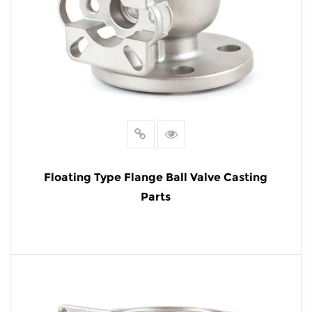
Floating Type Flange Ball Valve Casting
Parts
READ MORE