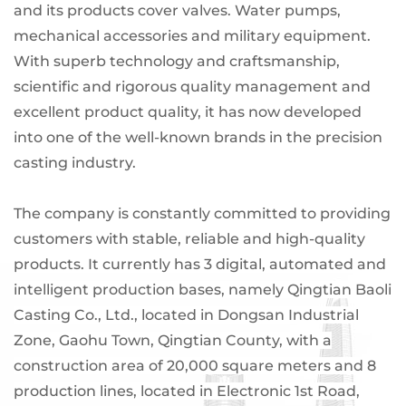
and its products cover valves. Water pumps,
mechanical accessories and military equipment.
With superb technology and craftsmanship,
scientific and rigorous quality management and
excellent product quality, it has now developed
into one of the well-known brands in the precision
casting industry.
The company is constantly committed to providing
customers with stable, reliable and high-quality
products. It currently has 3 digital, automated and
intelligent production bases, namely Qingtian Baoli
Casting Co., Ltd., located in Dongsan Industrial
Zone, Gaohu Town, Qingtian County, with a
construction area of ​​20,000 square meters and 8
production lines, located in Electronic 1st Road,