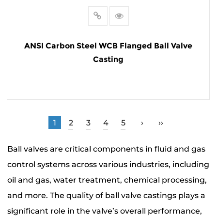
ANSI Carbon Steel WCB Flanged Ball Valve
Casting
READ MORE
1
2
3
4
5
›
››
Ball valves are critical components in fluid and gas
control systems across various industries, including
oil and gas, water treatment, chemical processing,
and more. The quality of ball valve castings plays a
significant role in the valve’s overall performance,