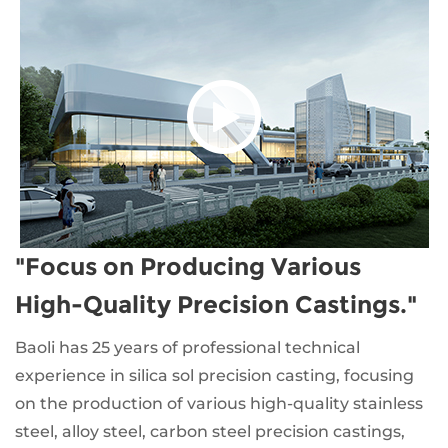
"Focus on Producing Various
High-Quality Precision Castings."
Baoli has 25 years of professional technical
experience in silica sol precision casting, focusing
on the production of various high-quality stainless
steel, alloy steel, carbon steel precision castings,