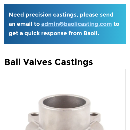
Need precision castings, please send
an email to
admin@baolicasting.com
to
get a quick response from Baoli.
Ball Valves Castings