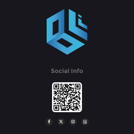
Social Info