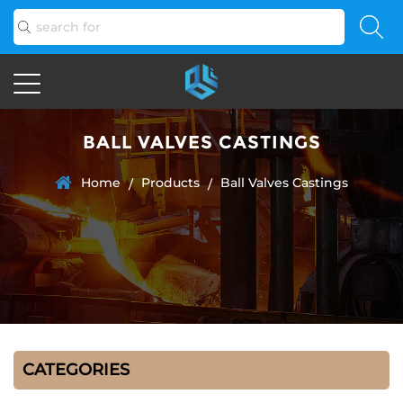
BALL VALVES CASTINGS
Home
Products
Ball Valves Castings
/
/
CATEGORIES