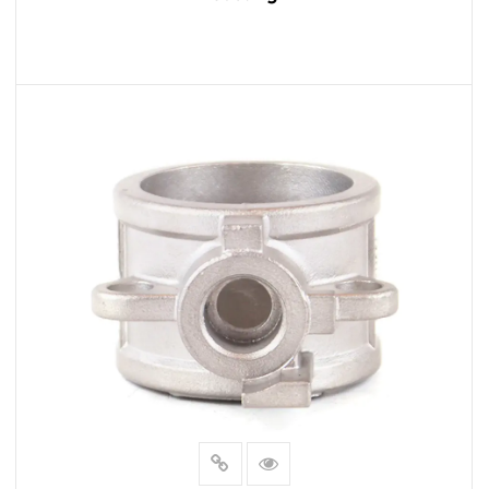
READ MORE