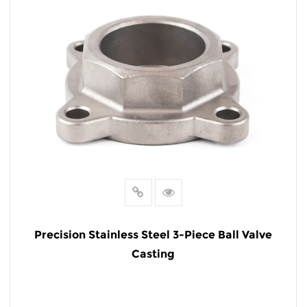
Precision Stainless Steel 3-Piece Ball Valve
Casting