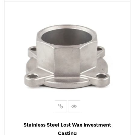
READ MORE
Stainless Steel Lost Wax Investment
Casting