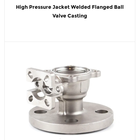
High Pressure Jacket Welded Flanged Ball
Valve Casting
READ MORE