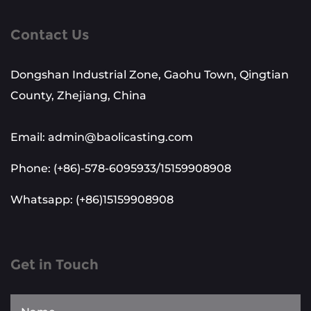
Contact Us
Dongshan Industrial Zone, Gaohu Town, Qingtian
County, Zhejiang, China
Email: admin@baolicasting.com
Phone: (+86)-578-6095933/15159908908
Whatsapp: (+86)15159908908
Get in Touch