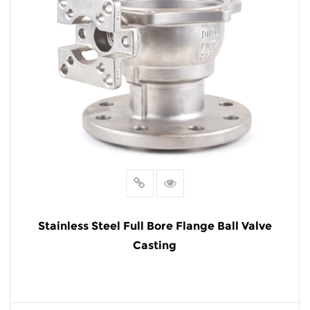
Stainless Steel Full Bore Flange Ball Valve
Casting