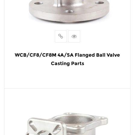
WCB/CF8/CF8M 4A/5A Flanged Ball Valve
Casting Parts
READ MORE