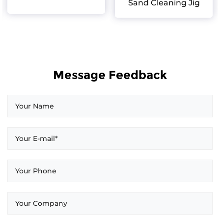
Sand Cleaning Jig
Message Feedback