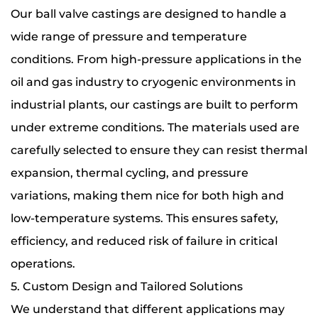
Our ball valve castings are designed to handle a
wide range of pressure and temperature
conditions. From high-pressure applications in the
oil and gas industry to cryogenic environments in
industrial plants, our castings are built to perform
under extreme conditions. The materials used are
carefully selected to ensure they can resist thermal
expansion, thermal cycling, and pressure
variations, making them nice for both high and
low-temperature systems. This ensures safety,
efficiency, and reduced risk of failure in critical
operations.
5. Custom Design and Tailored Solutions
We understand that different applications may