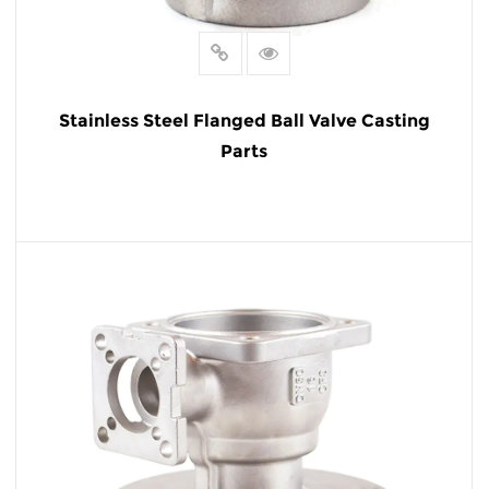
Stainless Steel Flanged Ball Valve Casting
Parts
READ MORE