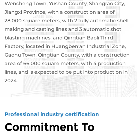
Wencheng Town, Yushan County, Shangrao City,
Jiangxi Province, with a construction area of ​​
28,000 square meters, with 2 fully automatic shell
making and casting lines and 3 automatic shot
blasting machines, and Qingtian Baoli Third
Factory, located in Huangben'an Industrial Zone,
Gaohu Town, Qingtian County, with a construction
area of ​​66,000 square meters, with 4 production
lines, and is expected to be put into production in
2024.
Professional industry certification
Commitment To