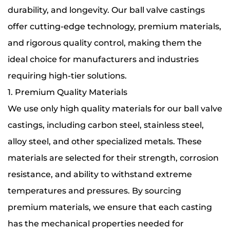
durability, and longevity. Our ball valve castings
offer cutting-edge technology, premium materials,
and rigorous quality control, making them the
ideal choice for manufacturers and industries
requiring high-tier solutions.
1. Premium Quality Materials
We use only high quality materials for our ball valve
castings, including carbon steel, stainless steel,
alloy steel, and other specialized metals. These
materials are selected for their strength, corrosion
resistance, and ability to withstand extreme
temperatures and pressures. By sourcing
premium materials, we ensure that each casting
has the mechanical properties needed for