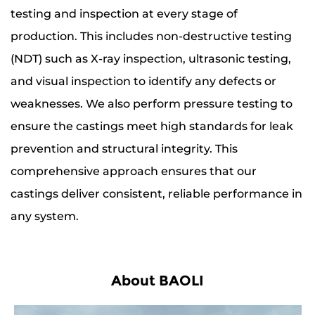
testing and inspection at every stage of
production. This includes non-destructive testing
(NDT) such as X-ray inspection, ultrasonic testing,
and visual inspection to identify any defects or
weaknesses. We also perform pressure testing to
ensure the castings meet high standards for leak
prevention and structural integrity. This
comprehensive approach ensures that our
castings deliver consistent, reliable performance in
any system.
About BAOLI