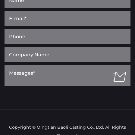
Copyright © Qingtian Baoli Casting Co., Ltd. All Rights