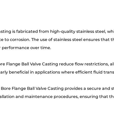
asting is fabricated from high-quality stainless steel, 
e to corrosion. The use of stainless steel ensures tha
r performance over time.
Bore Flange Ball Valve Casting reduce flow restrictions, 
arly beneficial in applications where efficient fluid tran
l Bore Flange Ball Valve Casting provides a secure and 
tallation and maintenance procedures, ensuring that the