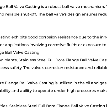
nge Ball Valve Casting is a robust ball valve mechanism.
d reliable shut-off. The ball valve's design ensures red
asting exhibits good corrosion resistance due to the inhe
or applications involving corrosive fluids or exposure t
nge Ball Valve Casting
 plants, Stainless Steel Full Bore Flange Ball Valve Cast
cess safety. The valve's corrosion resistance and relia
re Flange Ball Valve Casting is utilized in the oil and gas
ability and ability to operate under high pressures make 
ies, Stainless Steel Full Bore Flange Ball Valve Casting