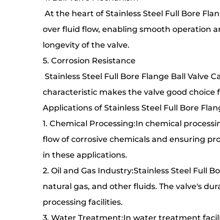
At the heart of Stainless Steel Full Bore Fla
over fluid flow, enabling smooth operation an
longevity of the valve.
5. Corrosion Resistance
Stainless Steel Full Bore Flange Ball Valve C
characteristic makes the valve good choice f
Applications of Stainless Steel Full Bore Fla
1. Chemical Processing:In chemical processing
flow of corrosive chemicals and ensuring pro
in these applications.
2. Oil and Gas Industry:Stainless Steel Full Bo
natural gas, and other fluids. The valve's dur
processing facilities.
3. Water Treatment:In water treatment facilit