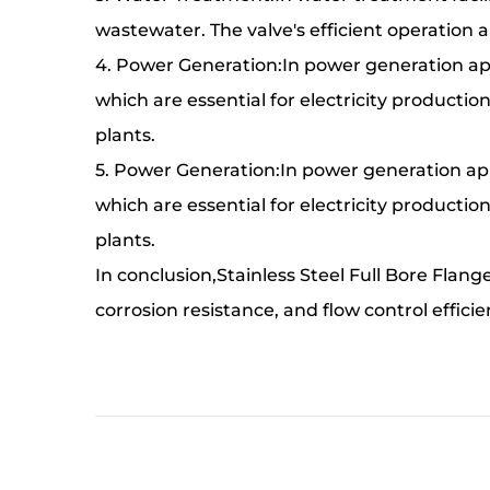
wastewater. The valve's efficient operation a
4. Power Generation:In power generation appl
which are essential for electricity production
plants.
5. Power Generation:In power generation appl
which are essential for electricity production
plants.
In conclusion,Stainless Steel Full Bore Flan
corrosion resistance, and flow control efficie