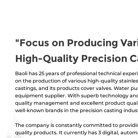
"Focus on Producing Var
High-Quality Precision C
Baoli has 25 years of professional technical experi
on the production of
various high-quality stainles
castings
, and its products
cover valves. Water pu
equipment supplier
. With superb technology and
quality management and excellent product qualit
well-known brands in the precision casting indust
The company is constantly committed to providin
quality products. It currently has 3 digital, auto