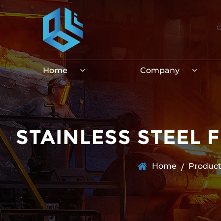
Home
Company
STAINLESS STEEL 
Home
Product
/