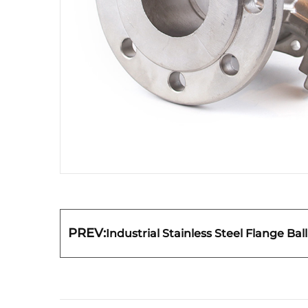
PREV:
Industrial Stainless Steel Flange Bal