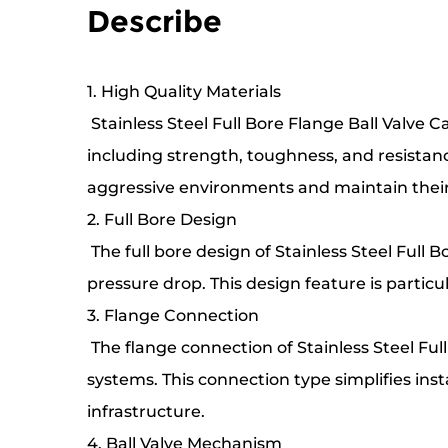
Describe
1. High Quality Materials
Stainless Steel Full Bore Flange Ball Valve C
including strength, toughness, and resistanc
aggressive environments and maintain thei
2. Full Bore Design
The full bore design of Stainless Steel Full 
pressure drop. This design feature is particul
3. Flange Connection
The flange connection of Stainless Steel Ful
systems. This connection type simplifies ins
infrastructure.
4. Ball Valve Mechanism