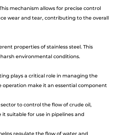
 This mechanism allows for precise control
uce wear and tear, contributing to the overall
rent properties of stainless steel. This
o harsh environmental conditions.
ing plays a critical role in managing the
ble operation make it an essential component
 sector to control the flow of crude oil,
it suitable for use in pipelines and
 helps regulate the flow of water and