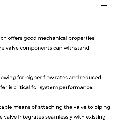
which offers good mechanical properties,
t the valve components can withstand
allowing for higher flow rates and reduced
sfer is critical for system performance.
stable means of attaching the valve to piping
 valve integrates seamlessly with existing