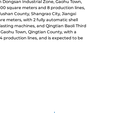
 in Dongsan Industrial Zone, Gaohu Town,
,000 square meters and 8 production lines,
Yushan County, Shangrao City, Jiangxi
are meters, with 2 fully automatic shell
lasting machines, and Qingtian Baoli Third
, Gaohu Town, Qingtian County, with a
 4 production lines, and is expected to be