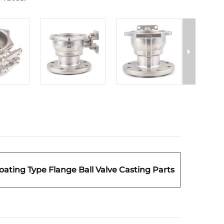
loating Type Flange Ball Valve Casting Parts