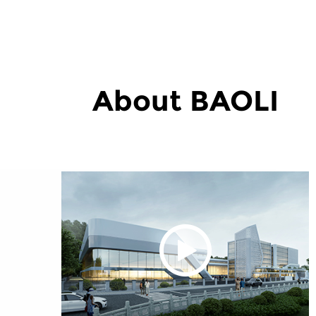
About BAOLI