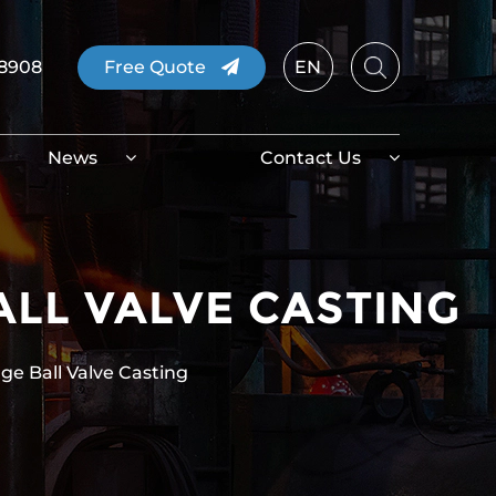
08908
Free Quote
EN
News
Contact Us
ALL VALVE CASTING
nge Ball Valve Casting