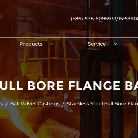
(+86)-578-6095933/151599
Products
Service
FULL BORE FLANGE B
s
Ball Valves Castings
Stainless Steel Full Bore Fla
/
/