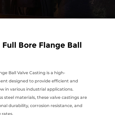
 Full Bore Flange Ball
nge Ball Valve Casting is a high-
nt designed to provide efficient and
low in various industrial applications.
 steel materials, these valve castings are
nal durability, corrosion resistance, and
w rates.