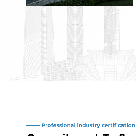
Professional industry certification