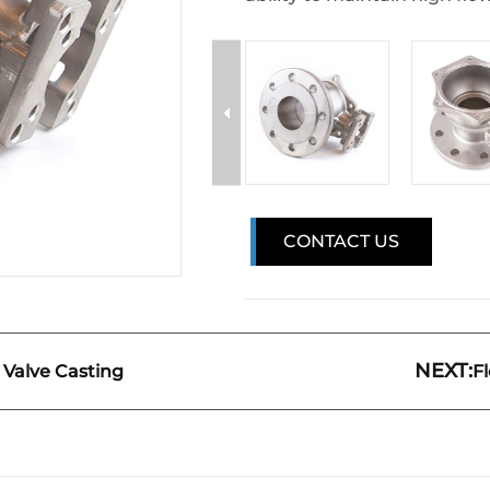
CONTACT US
NEXT:
l Valve Casting
F