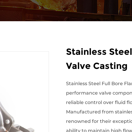
Stainless Steel
Valve Casting
Stainless Steel Full Bore Fla
performance valve compone
reliable control over fluid f
Manufactured from stainless
renowned for their exceptio
ability to maintain high flo