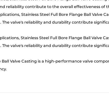
nd reliability contribute to the overall effectiveness of
ications, Stainless Steel Full Bore Flange Ball Valve C
. The valve's reliability and durability contribute signifi
ications, Stainless Steel Full Bore Flange Ball Valve Ca
. The valve's reliability and durability contribute signifi
ge Ball Valve Casting is a high-performance valve compon
ncy.