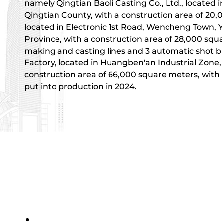
namely Qingtian Baoli Casting Co., Ltd., located
Qingtian County, with a construction area of ​​20
located in Electronic 1st Road, Wencheng Town, 
Province, with a construction area of ​​28,000 squ
making and casting lines and 3 automatic shot b
Factory, located in Huangben'an Industrial Zone
construction area of ​​66,000 square meters, with
put into production in 2024.