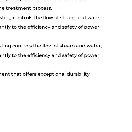
 the treatment process.
asting controls the flow of steam and water,
cantly to the efficiency and safety of power
sting controls the flow of steam and water,
cantly to the efficiency and safety of power
ent that offers exceptional durability,