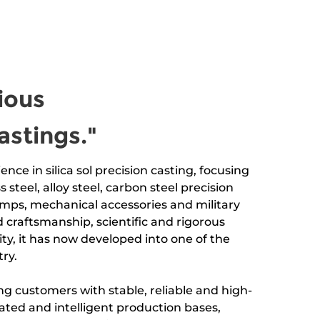
ious
astings."
ence in silica sol precision casting, focusing
s steel, alloy steel, carbon steel precision
mps, mechanical accessories and military
 craftsmanship, scientific and rigorous
y, it has now developed into one of the
ry.
g customers with stable, reliable and high-
mated and intelligent production bases,