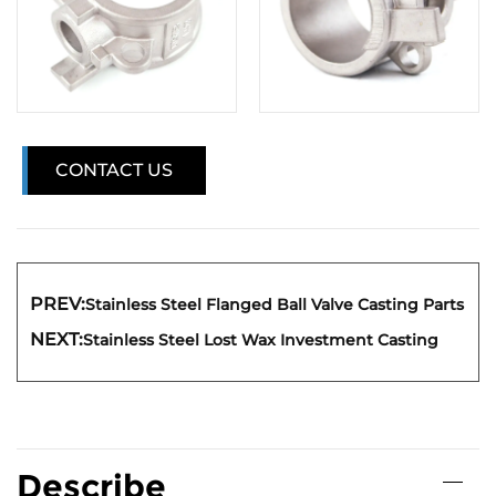
CONTACT US
PREV:
Stainless Steel Flanged Ball Valve Casting Parts
NEXT:
Stainless Steel Lost Wax Investment Casting
Describe