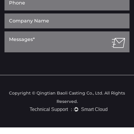
Copyright © Qingtian Baoli Casting Co., Ltd. All Rights
Reserved.