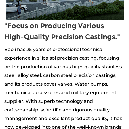
"Focus on Producing Various
High-Quality Precision Castings."
Baoli has 25 years of professional technical
experience in silica sol precision casting, focusing
on the production of
various high-quality stainless
steel, alloy steel, carbon steel precision castings
,
and its products
cover valves. Water pumps,
mechanical accessories and military equipment
supplier
. With superb technology and
craftsmanship, scientific and rigorous quality
management and excellent product quality, it has
now developed into one of the well-known brands