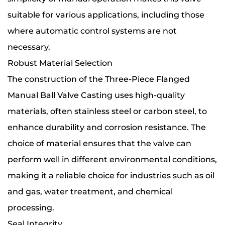
suitable for various applications, including those
where automatic control systems are not
necessary.
Robust Material Selection
The construction of the Three-Piece Flanged
Manual Ball Valve Casting uses high-quality
materials, often stainless steel or carbon steel, to
enhance durability and corrosion resistance. The
choice of material ensures that the valve can
perform well in different environmental conditions,
making it a reliable choice for industries such as oil
and gas, water treatment, and chemical
processing.
Seal Integrity