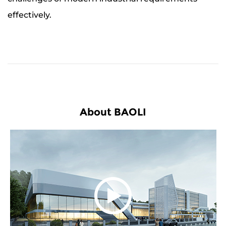
effectively.
About BAOLI