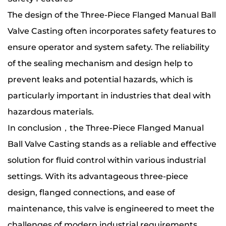
The design of the Three-Piece Flanged Manual Ball
Valve Casting often incorporates safety features to
ensure operator and system safety. The reliability
of the sealing mechanism and design help to
prevent leaks and potential hazards, which is
particularly important in industries that deal with
hazardous materials.
In conclusion，the Three-Piece Flanged Manual
Ball Valve Casting stands as a reliable and effective
solution for fluid control within various industrial
settings. With its advantageous three-piece
design, flanged connections, and ease of
maintenance, this valve is engineered to meet the
challenges of modern industrial requirements