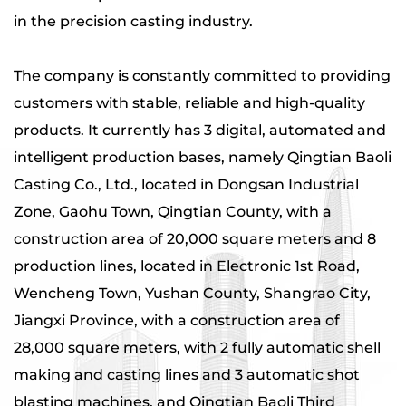
in the precision casting industry.
The company is constantly committed to providing
customers with stable, reliable and high-quality
products. It currently has 3 digital, automated and
intelligent production bases, namely Qingtian Baoli
Casting Co., Ltd., located in Dongsan Industrial
Zone, Gaohu Town, Qingtian County, with a
construction area of ​​20,000 square meters and 8
production lines, located in Electronic 1st Road,
Wencheng Town, Yushan County, Shangrao City,
Jiangxi Province, with a construction area of ​​
28,000 square meters, with 2 fully automatic shell
making and casting lines and 3 automatic shot
blasting machines, and Qingtian Baoli Third