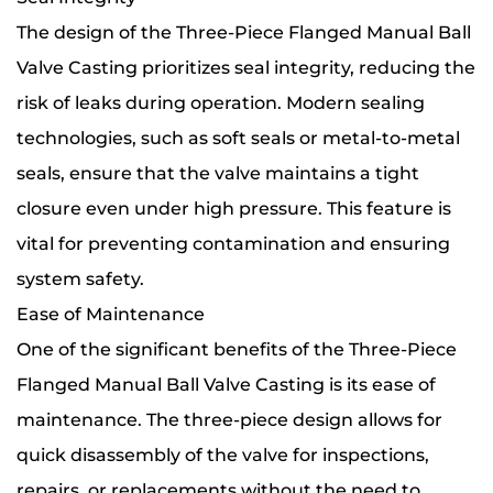
The design of the Three-Piece Flanged Manual Ball
Valve Casting prioritizes seal integrity, reducing the
risk of leaks during operation. Modern sealing
technologies, such as soft seals or metal-to-metal
seals, ensure that the valve maintains a tight
closure even under high pressure. This feature is
vital for preventing contamination and ensuring
system safety.
Ease of Maintenance
One of the significant benefits of the Three-Piece
Flanged Manual Ball Valve Casting is its ease of
maintenance. The three-piece design allows for
quick disassembly of the valve for inspections,
repairs, or replacements without the need to