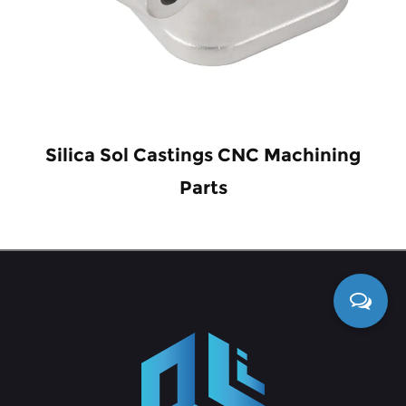
Silica Sol Castings CNC Machining
Parts