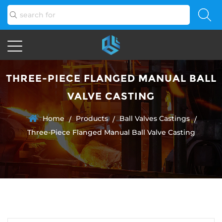
THREE-PIECE FLANGED MANUAL BALL
VALVE CASTING
Home
Products
Ball Valves Castings
/
/
/
Three-Piece Flanged Manual Ball Valve Casting