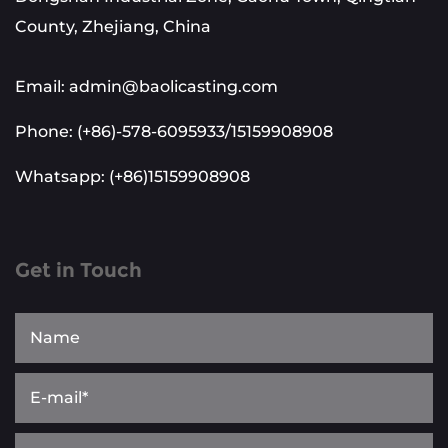
County, Zhejiang, China
Email: admin@baolicasting.com
Phone: (+86)-578-6095933/15159908908
Whatsapp: (+86)15159908908
Get in Touch