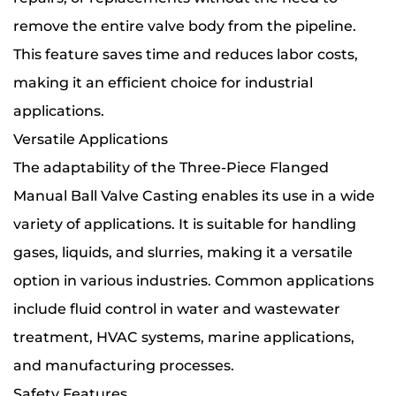
remove the entire valve body from the pipeline.
This feature saves time and reduces labor costs,
making it an efficient choice for industrial
applications.
Versatile Applications
The adaptability of the Three-Piece Flanged
Manual Ball Valve Casting enables its use in a wide
variety of applications. It is suitable for handling
gases, liquids, and slurries, making it a versatile
option in various industries. Common applications
include fluid control in water and wastewater
treatment, HVAC systems, marine applications,
and manufacturing processes.
Safety Features