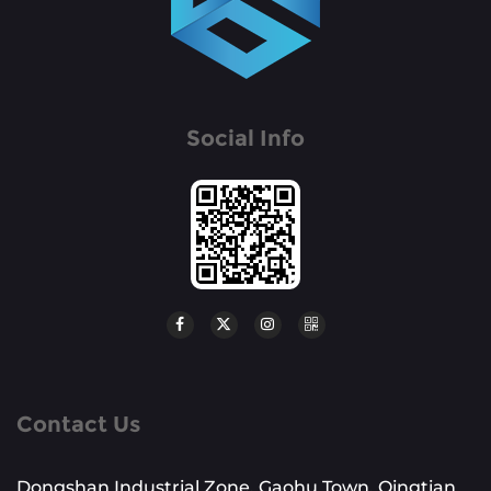
Social Info
Contact Us
Dongshan Industrial Zone, Gaohu Town, Qingtian