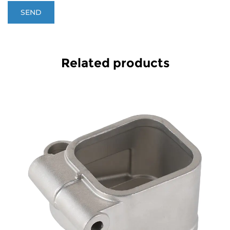
Related products