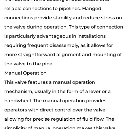
reliable connections to pipelines. Flanged
connections provide stability and reduce stress on
the valve during operation. This type of connection
is particularly advantageous in installations
requiring frequent disassembly, as it allows for
more straightforward alignment and mounting of
the valve to the pipe.
Manual Operation
This valve features a manual operation
mechanism, usually in the form of a lever or a
handwheel. The manual operation provides
operators with direct control over the valve,
allowing for precise regulation of fluid flow. The
simplicity of manual operation makes this valve