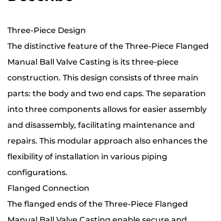
Three-Piece Design
The distinctive feature of the Three-Piece Flanged
Manual Ball Valve Casting is its three-piece
construction. This design consists of three main
parts: the body and two end caps. The separation
into three components allows for easier assembly
and disassembly, facilitating maintenance and
repairs. This modular approach also enhances the
flexibility of installation in various piping
configurations.
Flanged Connection
The flanged ends of the Three-Piece Flanged
Manual Ball Valve Casting enable secure and