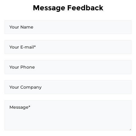
Message Feedback