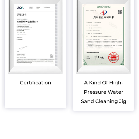
Certification
A Kind Of High-
Pressure Water
Sand Cleaning Jig