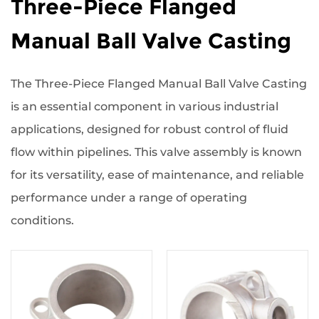
Three-Piece Flanged
Manual Ball Valve Casting
The Three-Piece Flanged Manual Ball Valve Casting
is an essential component in various industrial
applications, designed for robust control of fluid
flow within pipelines. This valve assembly is known
for its versatility, ease of maintenance, and reliable
performance under a range of operating
conditions.