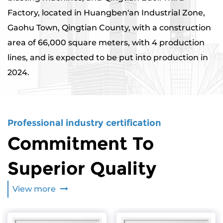
Factory, located in Huangben'an Industrial Zone,
Gaohu Town, Qingtian County, with a construction
area of ​​66,000 square meters, with 4 production
lines, and is expected to be put into production in
2024.
Professional industry certification
Commitment To
Superior Quality
View more