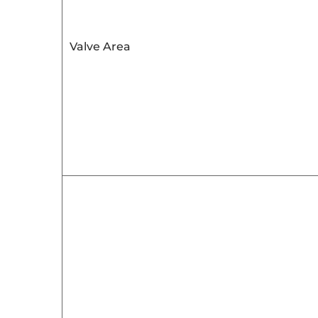
Valve Area