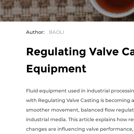
Author:
BAOLI
Regulating Valve Ca
Equipment
Fluid equipment used in industrial processi
with
Regulating Valve Casting
is becoming a
smoother movement, balanced flow regulatio
industrial media. This article explains how r
changes are influencing valve performance, 