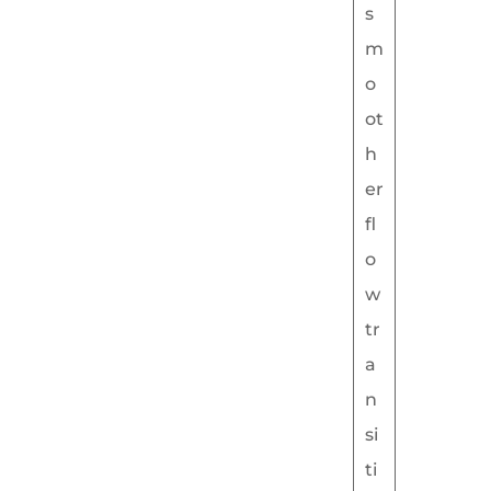
s
m
o
ot
h
er
fl
o
w
tr
a
n
si
ti