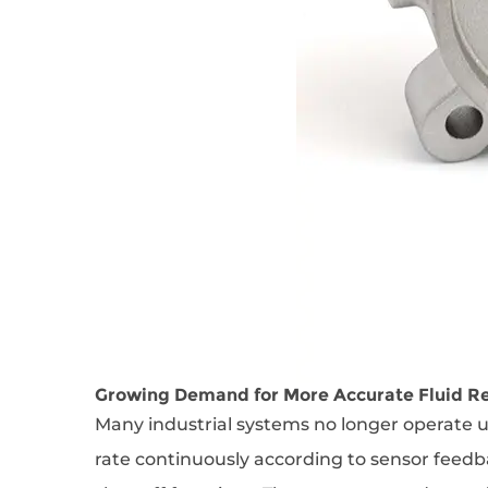
Growing Demand for More Accurate Fluid R
Many industrial systems no longer operate u
rate continuously according to sensor feedb