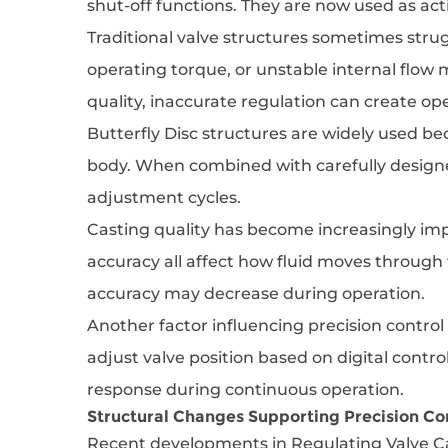
shut-off functions. They are now used as ac
Traditional valve structures sometimes str
operating torque, or unstable internal flow 
quality, inaccurate regulation can create oper
Butterfly Disc structures are widely used b
body. When combined with carefully designe
adjustment cycles.
Casting quality has become increasingly imp
accuracy all affect how fluid moves through 
accuracy may decrease during operation.
Another factor influencing precision contro
adjust valve position based on digital contr
response during continuous operation.
Structural Changes Supporting Precision Co
Recent developments in Regulating Valve Ca