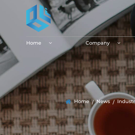
Home
Company
Home
News
Indust
/
/