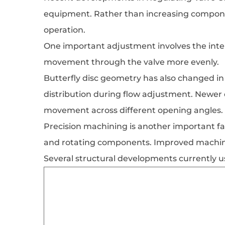
equipment. Rather than increasing compone
operation.
One important adjustment involves the inter
movement through the valve more evenly.
Butterfly disc geometry has also changed in 
distribution during flow adjustment. Newer
movement across different opening angles.
Precision machining is another important fa
and rotating components. Improved machini
Several structural developments currently u