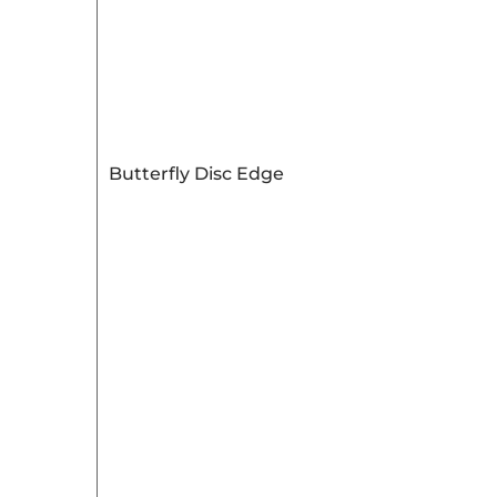
Butterfly Disc Edge