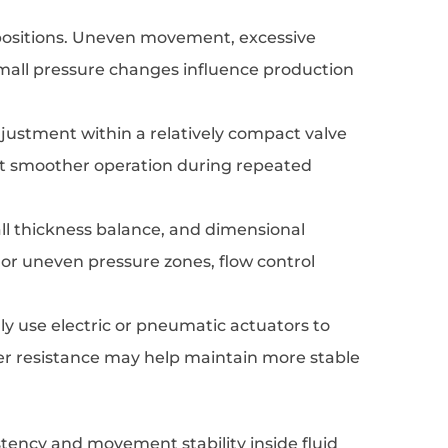
 positions. Uneven movement, excessive
 small pressure changes influence production
djustment within a relatively compact valve
rt smoother operation during repeated
ll thickness balance, and dimensional
 or uneven pressure zones, flow control
y use electric or pneumatic actuators to
ower resistance may help maintain more stable
tency and movement stability inside fluid