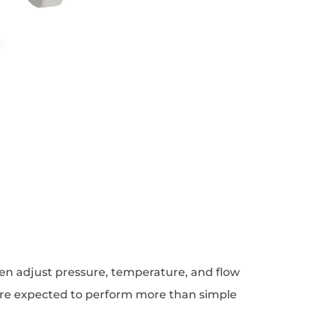
ten adjust pressure, temperature, and flow
 are expected to perform more than simple