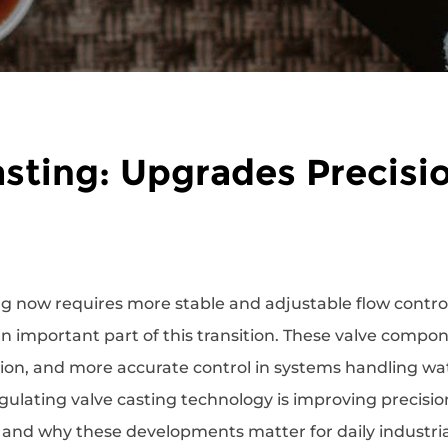
sting: Upgrades Precisio
ng now requires more stable and adjustable flow contro
n important part of this transition. These valve compo
n, and more accurate control in systems handling wate
egulating valve casting technology is improving precisio
and why these developments matter for daily industria