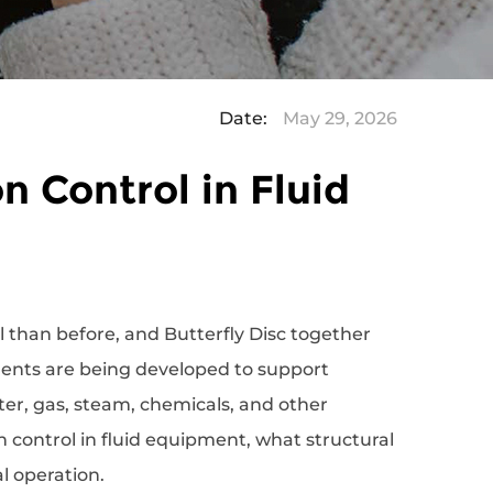
Date:
May 29, 2026
n Control in Fluid
l than before, and
Butterfly Disc
together
nents are being developed to support
r, gas, steam, chemicals, and other
n control in fluid equipment, what structural
l operation.