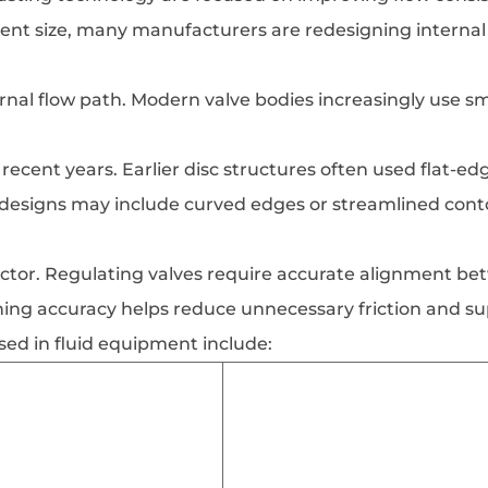
nt size, many manufacturers are redesigning internal
nal flow path. Modern valve bodies increasingly use smo
recent years. Earlier disc structures often used flat-e
 designs may include curved edges or streamlined conto
ctor. Regulating valves require accurate alignment bet
ng accuracy helps reduce unnecessary friction and s
sed in fluid equipment include: