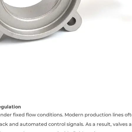
egulation
nder fixed flow conditions. Modern production lines of
ack and automated control signals. As a result, valves