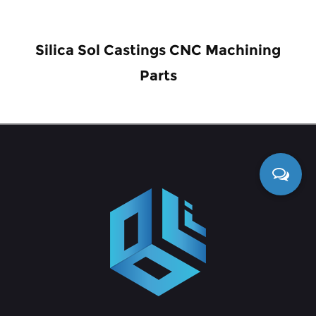
Silica Sol Castings CNC Machining
Parts