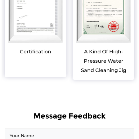
Certification
A Kind Of High-
Pressure Water
Sand Cleaning Jig
Message Feedback