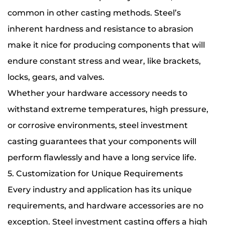
common in other casting methods. Steel’s
inherent hardness and resistance to abrasion
make it nice for producing components that will
endure constant stress and wear, like brackets,
locks, gears, and valves.
Whether your hardware accessory needs to
withstand extreme temperatures, high pressure,
or corrosive environments, steel investment
casting guarantees that your components will
perform flawlessly and have a long service life.
5. Customization for Unique Requirements
Every industry and application has its unique
requirements, and hardware accessories are no
exception. Steel investment casting offers a high