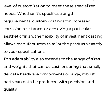
level of customization to meet these specialized
needs. Whether it’s specific strength
requirements, custom coatings for increased
corrosion resistance, or achieving a particular
aesthetic finish, the flexibility of investment casting
allows manufacturers to tailor the products exactly
to your specifications.
This adaptability also extends to the range of sizes
and weights that can be cast, ensuring that small,
delicate hardware components or large, robust
parts can both be produced with precision and
quality.