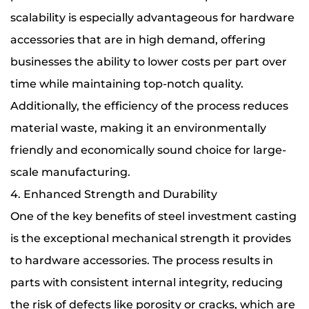
scalability is especially advantageous for hardware
accessories that are in high demand, offering
businesses the ability to lower costs per part over
time while maintaining top-notch quality.
Additionally, the efficiency of the process reduces
material waste, making it an environmentally
friendly and economically sound choice for large-
scale manufacturing.
4. Enhanced Strength and Durability
One of the key benefits of steel investment casting
is the exceptional mechanical strength it provides
to hardware accessories. The process results in
parts with consistent internal integrity, reducing
the risk of defects like porosity or cracks, which are