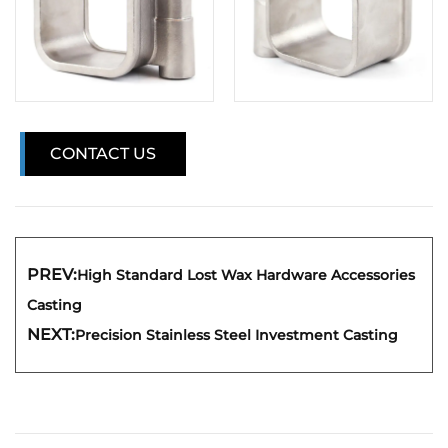
CONTACT US
PREV:
High Standard Lost Wax Hardware Accessories
Casting
NEXT:
Precision Stainless Steel Investment Casting