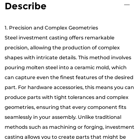
Describe
1. Precision and Complex Geometries
Steel investment casting offers remarkable
precision, allowing the production of complex
shapes with intricate details. This method involves
pouring molten steel into a ceramic mold, which
can capture even the finest features of the desired
part. For hardware accessories, this means you can
produce parts with tight tolerances and complex
geometries, ensuring that every component fits
seamlessly in your assembly. Unlike traditional
methods such as machining or forging, investment
casting allows you to create parts that might be