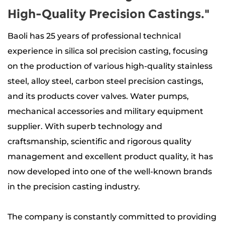
High-Quality Precision Castings."
Baoli has 25 years of professional technical
experience in silica sol precision casting, focusing
on the production of
various high-quality stainless
steel, alloy steel, carbon steel precision castings
,
and its products
cover valves. Water pumps,
mechanical accessories and military equipment
supplier
. With superb technology and
craftsmanship, scientific and rigorous quality
management and excellent product quality, it has
now developed into one of the well-known brands
in the precision casting industry.
The company is constantly committed to providing