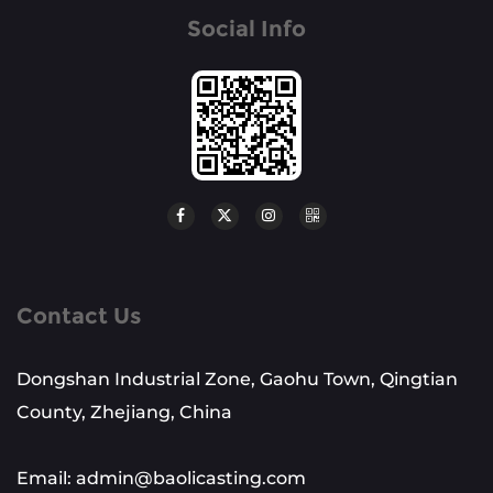
Social Info
Contact Us
Dongshan Industrial Zone, Gaohu Town, Qingtian
County, Zhejiang, China
Email: admin@baolicasting.com