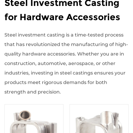
Steel Investment Casting
for Hardware Accessories
Steel investment casting is a time-tested process
that has revolutionized the manufacturing of high-
quality hardware accessories. Whether you are in
construction, automotive, aerospace, or other
industries, investing in steel castings ensures your
products meet rigorous demands for both
strength and precision.