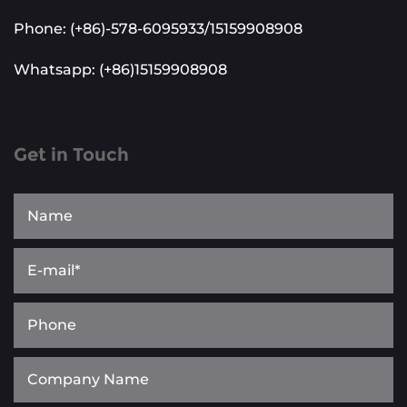
Phone: (+86)-578-6095933/15159908908
Whatsapp: (+86)15159908908
Get in Touch