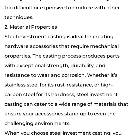
too difficult or expensive to produce with other
techniques.
2. Material Properties
Steel investment casting is ideal for creating
hardware accessories that require mechanical
properties. The casting process produces parts
with exceptional strength, durability, and
resistance to wear and corrosion. Whether it’s
stainless steel for its rust-resistance, or high-
carbon steel for its hardness, steel investment
casting can cater to a wide range of materials that
ensure your accessories stand up to even the
challenging environments.
When you choose steel investment casting, you