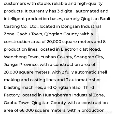
customers with stable, reliable and high-quality
products. It currently has 3 digital, automated and
intelligent production bases, namely Qingtian Baoli
Casting Co., Ltd., located in Dongsan Industrial
Zone, Gaohu Town, Qingtian County, with a
construction area of ​​20,000 square meters and 8
production lines, located in Electronic 1st Road,
Wencheng Town, Yushan County, Shangrao City,
Jiangxi Province, with a construction area of ​​
28,000 square meters, with 2 fully automatic shell
making and casting lines and 3 automatic shot
blasting machines, and Qingtian Baoli Third
Factory, located in Huangben'an Industrial Zone,
Gaohu Town, Qingtian County, with a construction
area of ​​66,000 square meters, with 4 production