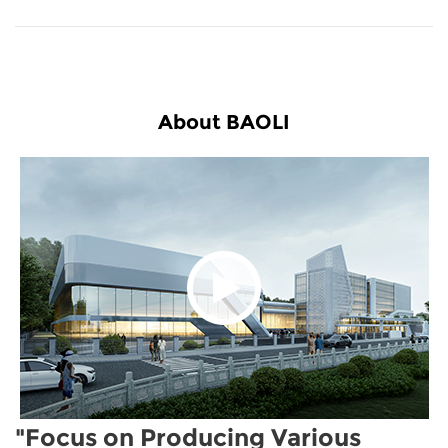
About BAOLI
"Focus on Producing Various