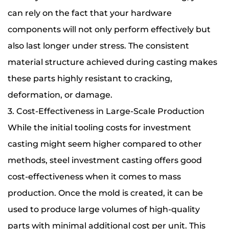
can rely on the fact that your hardware
components will not only perform effectively but
also last longer under stress. The consistent
material structure achieved during casting makes
these parts highly resistant to cracking,
deformation, or damage.
3. Cost-Effectiveness in Large-Scale Production
While the initial tooling costs for investment
casting might seem higher compared to other
methods, steel investment casting offers good
cost-effectiveness when it comes to mass
production. Once the mold is created, it can be
used to produce large volumes of high-quality
parts with minimal additional cost per unit. This