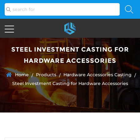
STEEL INVESTMENT CASTING FOR
HARDWARE ACCESSORIES
Home
Products
Hardware Accessories Casting
/
/
/
Steel Investment Casting for Hardware Accessories