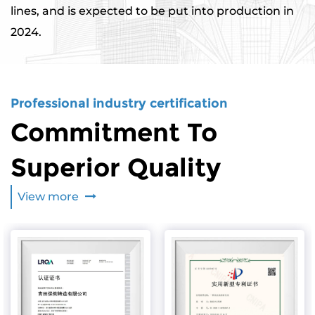
lines, and is expected to be put into production in
2024.
Professional industry certification
Commitment To
Superior Quality
View more