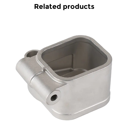
Related products