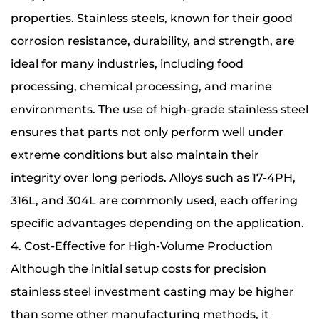
properties. Stainless steels, known for their good
corrosion resistance, durability, and strength, are
ideal for many industries, including food
processing, chemical processing, and marine
environments. The use of high-grade stainless steel
ensures that parts not only perform well under
extreme conditions but also maintain their
integrity over long periods. Alloys such as 17-4PH,
316L, and 304L are commonly used, each offering
specific advantages depending on the application.
4. Cost-Effective for High-Volume Production
Although the initial setup costs for precision
stainless steel investment casting may be higher
than some other manufacturing methods, it