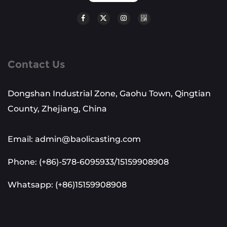
Contact Us
Dongshan Industrial Zone, Gaohu Town, Qingtian
County, Zhejiang, China
Email: admin@baolicasting.com
Phone: (+86)-578-6095933/15159908908
Whatsapp: (+86)15159908908