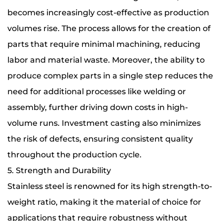
becomes increasingly cost-effective as production
volumes rise. The process allows for the creation of
parts that require minimal machining, reducing
labor and material waste. Moreover, the ability to
produce complex parts in a single step reduces the
need for additional processes like welding or
assembly, further driving down costs in high-
volume runs. Investment casting also minimizes
the risk of defects, ensuring consistent quality
throughout the production cycle.
5. Strength and Durability
Stainless steel is renowned for its high strength-to-
weight ratio, making it the material of choice for
applications that require robustness without