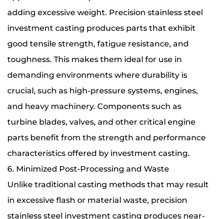
adding excessive weight. Precision stainless steel
investment casting produces parts that exhibit
good tensile strength, fatigue resistance, and
toughness. This makes them ideal for use in
demanding environments where durability is
crucial, such as high-pressure systems, engines,
and heavy machinery. Components such as
turbine blades, valves, and other critical engine
parts benefit from the strength and performance
characteristics offered by investment casting.
6. Minimized Post-Processing and Waste
Unlike traditional casting methods that may result
in excessive flash or material waste, precision
stainless steel investment casting produces near-