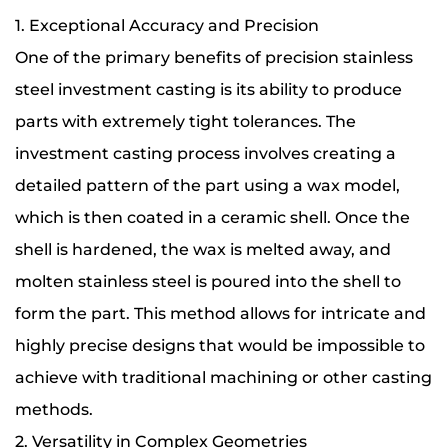
1. Exceptional Accuracy and Precision
One of the primary benefits of precision stainless
steel investment casting is its ability to produce
parts with extremely tight tolerances. The
investment casting process involves creating a
detailed pattern of the part using a wax model,
which is then coated in a ceramic shell. Once the
shell is hardened, the wax is melted away, and
molten stainless steel is poured into the shell to
form the part. This method allows for intricate and
highly precise designs that would be impossible to
achieve with traditional machining or other casting
methods.
2. Versatility in Complex Geometries