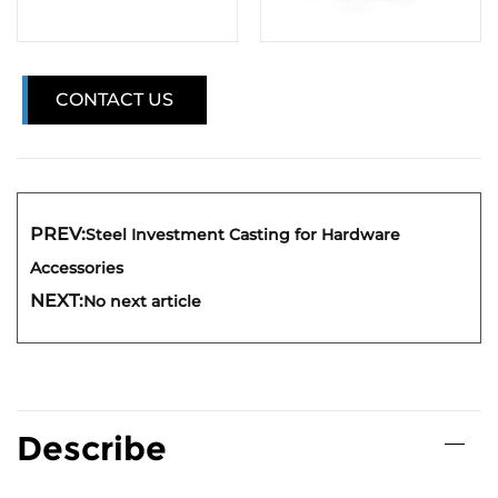
CONTACT US
PREV:
Steel Investment Casting for Hardware
Accessories
NEXT:
No next article
Describe