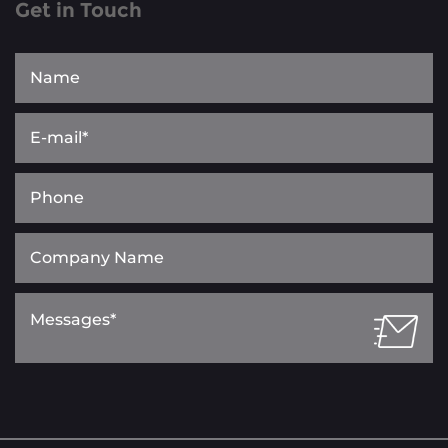
Get in Touch