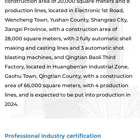
construction area of ​​20,000 square meters and 8
production lines, located in Electronic 1st Road,
Wencheng Town, Yushan County, Shangrao City,
Jiangxi Province, with a construction area of ​​
28,000 square meters, with 2 fully automatic shell
making and casting lines and 3 automatic shot
blasting machines, and Qingtian Baoli Third
Factory, located in Huangben'an Industrial Zone,
Gaohu Town, Qingtian County, with a construction
area of ​​66,000 square meters, with 4 production
lines, and is expected to be put into production in
2024.
Professional industry certification