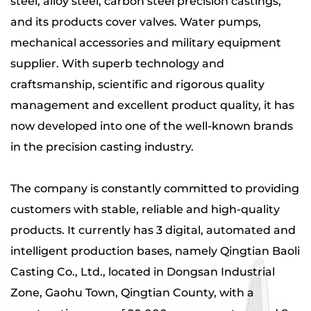
steel, alloy steel, carbon steel precision castings
,
and its products
cover valves. Water pumps,
mechanical accessories and military equipment
supplier
. With superb technology and
craftsmanship, scientific and rigorous quality
management and excellent product quality, it has
now developed into one of the well-known brands
in the precision casting industry.
The company is constantly committed to providing
customers with stable, reliable and high-quality
products. It currently has 3 digital, automated and
intelligent production bases, namely Qingtian Baoli
Casting Co., Ltd., located in Dongsan Industrial
Zone, Gaohu Town, Qingtian County, with a