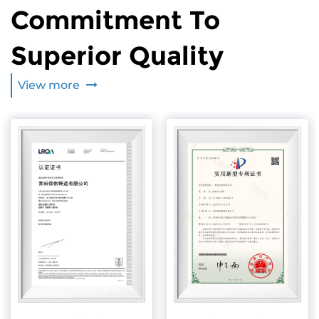
Commitment To
Superior Quality
View more