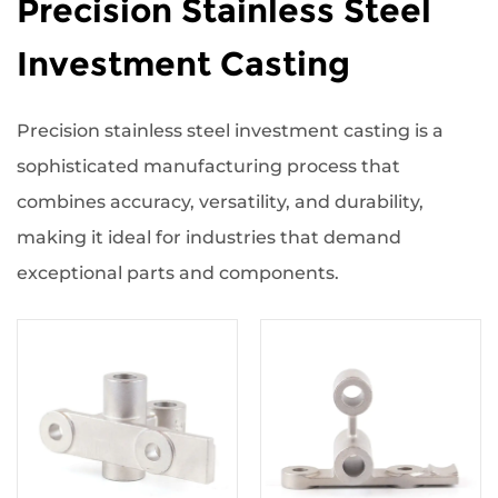
Precision Stainless Steel
Investment Casting
Precision stainless steel investment casting is a
sophisticated manufacturing process that
combines accuracy, versatility, and durability,
making it ideal for industries that demand
exceptional parts and components.