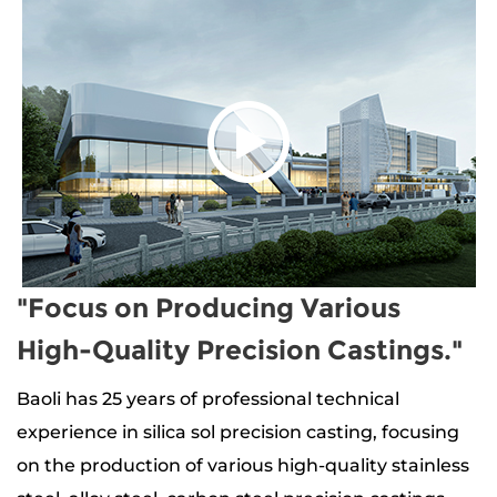
"Focus on Producing Various
High-Quality Precision Castings."
Baoli has 25 years of professional technical
experience in silica sol precision casting, focusing
on the production of
various high-quality stainless