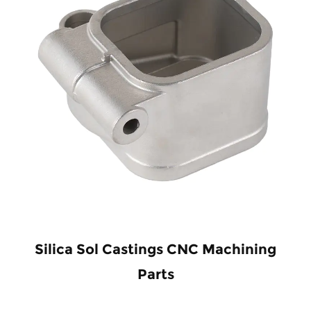
Silica Sol Castings CNC Machining
Parts