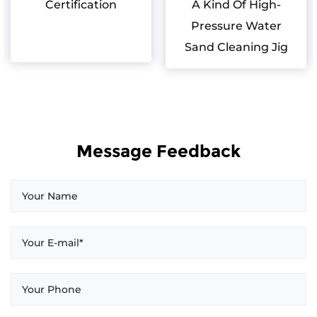
Certification
A Kind Of High-
Pressure Water
Sand Cleaning Jig
Message Feedback