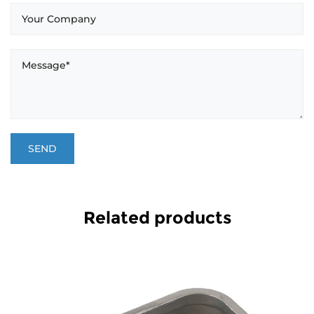
Related products