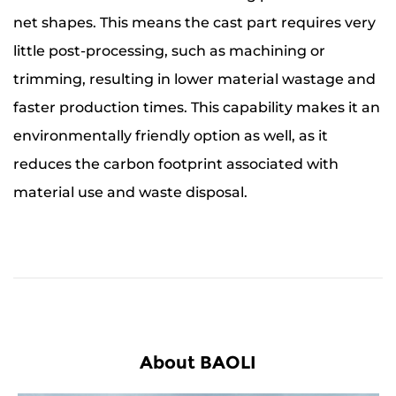
net shapes. This means the cast part requires very
little post-processing, such as machining or
trimming, resulting in lower material wastage and
faster production times. This capability makes it an
environmentally friendly option as well, as it
reduces the carbon footprint associated with
material use and waste disposal.
About BAOLI