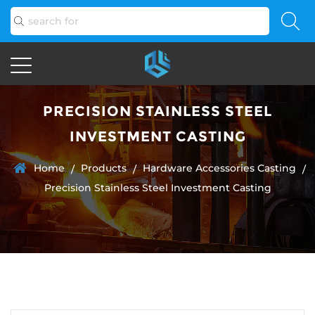
PRECISION STAINLESS STEEL
INVESTMENT CASTING
Home
Products
Hardware Accessories Casting
/
/
/
Precision Stainless Steel Investment Casting