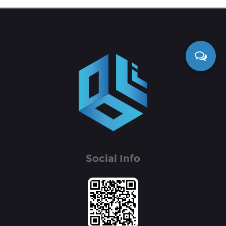
Social Info