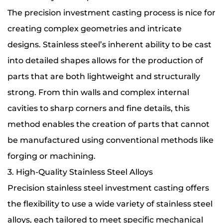
The precision investment casting process is nice for
creating complex geometries and intricate
designs. Stainless steel’s inherent ability to be cast
into detailed shapes allows for the production of
parts that are both lightweight and structurally
strong. From thin walls and complex internal
cavities to sharp corners and fine details, this
method enables the creation of parts that cannot
be manufactured using conventional methods like
forging or machining.
3. High-Quality Stainless Steel Alloys
Precision stainless steel investment casting offers
the flexibility to use a wide variety of stainless steel
alloys, each tailored to meet specific mechanical