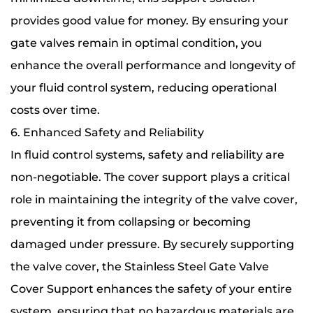
provides good value for money. By ensuring your
gate valves remain in optimal condition, you
enhance the overall performance and longevity of
your fluid control system, reducing operational
costs over time.
6. Enhanced Safety and Reliability
In fluid control systems, safety and reliability are
non-negotiable. The cover support plays a critical
role in maintaining the integrity of the valve cover,
preventing it from collapsing or becoming
damaged under pressure. By securely supporting
the valve cover, the Stainless Steel Gate Valve
Cover Support enhances the safety of your entire
system, ensuring that no hazardous materials are