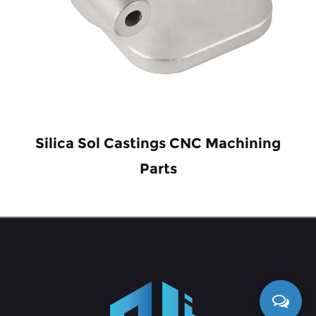
Silica Sol Castings CNC Machining
Parts