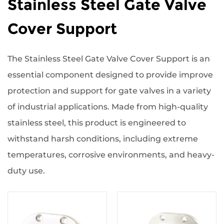
Stainless Steel Gate Valve
Cover Support
The Stainless Steel Gate Valve Cover Support is an
essential component designed to provide improve
protection and support for gate valves in a variety
of industrial applications. Made from high-quality
stainless steel, this product is engineered to
withstand harsh conditions, including extreme
temperatures, corrosive environments, and heavy-
duty use.