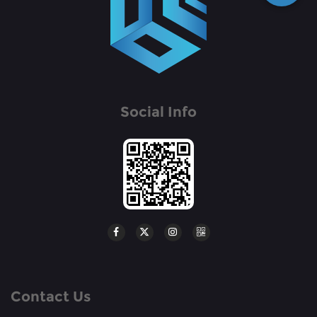
Social Info
Contact Us