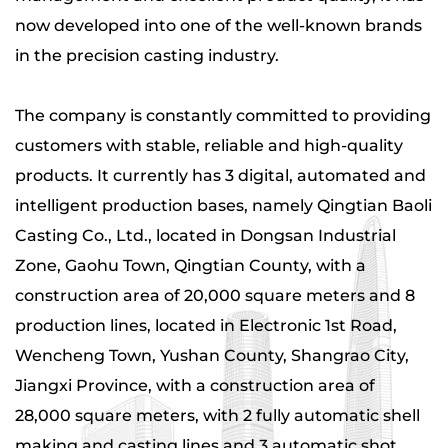
now developed into one of the well-known brands
in the precision casting industry.
The company is constantly committed to providing
customers with stable, reliable and high-quality
products. It currently has 3 digital, automated and
intelligent production bases, namely Qingtian Baoli
Casting Co., Ltd., located in Dongsan Industrial
Zone, Gaohu Town, Qingtian County, with a
construction area of ​​20,000 square meters and 8
production lines, located in Electronic 1st Road,
Wencheng Town, Yushan County, Shangrao City,
Jiangxi Province, with a construction area of ​​
28,000 square meters, with 2 fully automatic shell
making and casting lines and 3 automatic shot