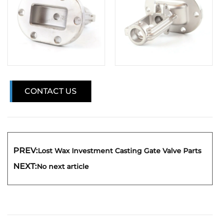
CONTACT US
PREV:
Lost Wax Investment Casting Gate Valve Parts
NEXT:
No next article