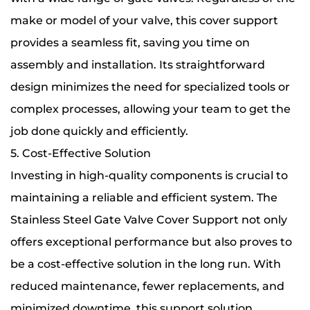
make or model of your valve, this cover support
provides a seamless fit, saving you time on
assembly and installation. Its straightforward
design minimizes the need for specialized tools or
complex processes, allowing your team to get the
job done quickly and efficiently.
5. Cost-Effective Solution
Investing in high-quality components is crucial to
maintaining a reliable and efficient system. The
Stainless Steel Gate Valve Cover Support not only
offers exceptional performance but also proves to
be a cost-effective solution in the long run. With
reduced maintenance, fewer replacements, and
minimized downtime, this support solution