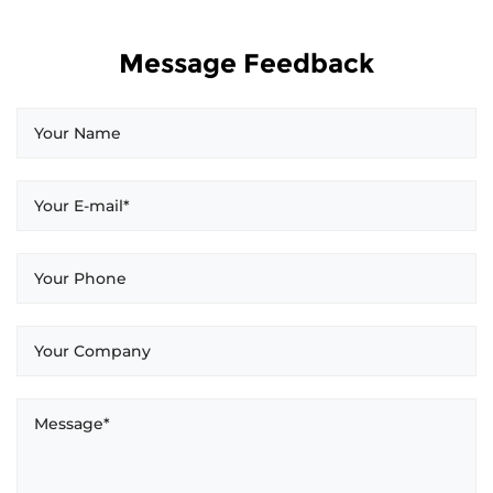
Message Feedback