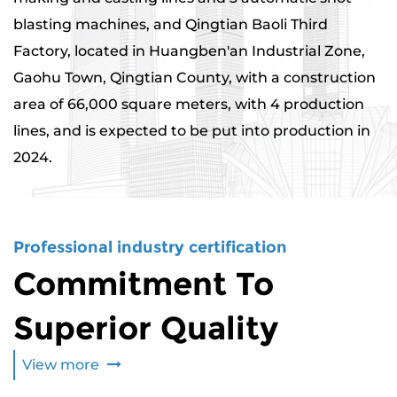
blasting machines, and Qingtian Baoli Third
Factory, located in Huangben'an Industrial Zone,
Gaohu Town, Qingtian County, with a construction
area of ​​66,000 square meters, with 4 production
lines, and is expected to be put into production in
2024.
Professional industry certification
Commitment To
Superior Quality
View more