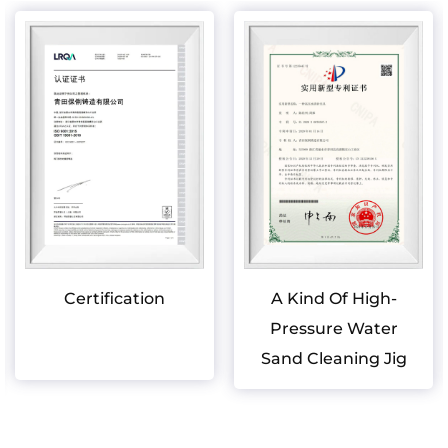
Certification
A Kind Of High-
Pressure Water
Sand Cleaning Jig