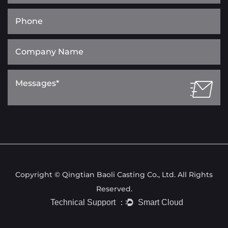
Copyright © Qingtian Baoli Casting Co., Ltd. All Rights
Reserved.