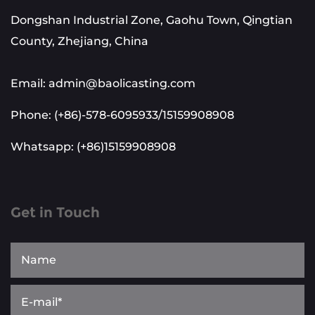
Dongshan Industrial Zone, Gaohu Town, Qingtian
County, Zhejiang, China
Email: admin@baolicasting.com
Phone: (+86)-578-6095933/15159908908
Whatsapp: (+86)15159908908
Get in Touch