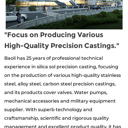
"Focus on Producing Various
High-Quality Precision Castings."
Baoli has 25 years of professional technical
experience in silica sol precision casting, focusing
on the production of
various high-quality stainless
steel, alloy steel, carbon steel precision castings
,
and its products
cover valves. Water pumps,
mechanical accessories and military equipment
supplier
. With superb technology and
craftsmanship, scientific and rigorous quality
management and excellent product quality, it has