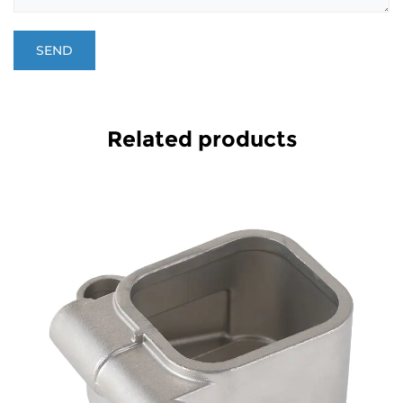
Related products