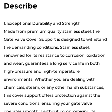
Describe
1. Exceptional Durability and Strength
Made from premium quality stainless steel, the
Gate Valve Cover Support is designed to withstand
the demanding conditions. Stainless steel,
renowned for its resistance to corrosion, oxidation,
and wear, guarantees a long service life in both
high-pressure and high-temperature
environments. Whether you are dealing with
chemicals, steam, or any other harsh substances,
this cover support offers protection against the
severe conditions, ensuring your gate valve
operates smoothly without compromising its