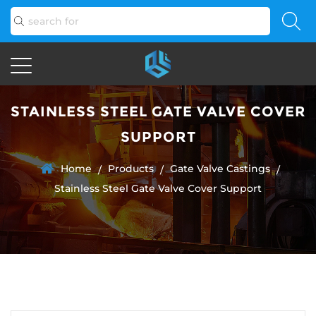
STAINLESS STEEL GATE VALVE COVER
SUPPORT
Home
Products
Gate Valve Castings
/
/
/
Stainless Steel Gate Valve Cover Support