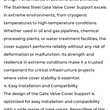
The Stainless Steel Gate Valve Cover Support excels
in extreme environments, from cryogenic
temperatures to high-temperature conditions.
Whether used in oil and gas pipelines, chemical
processing plants, or water treatment facilities, the
cover support performs reliably without any risk of
deformation or malfunction. Its strength and
resilience in extreme conditions make it a trusted
component for critical infrastructure projects
where valve cover stability is essential.
4. Easy Installation and Compatibility
The design of the Gate Valve Cover Support is
optimized for easy installation and compatibility
with a wide range of gate valves. Regardless of the