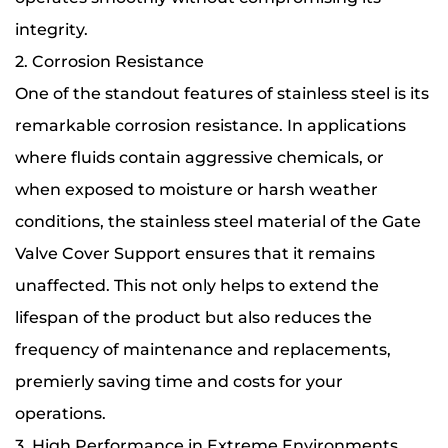
integrity.
2. Corrosion Resistance
One of the standout features of stainless steel is its
remarkable corrosion resistance. In applications
where fluids contain aggressive chemicals, or
when exposed to moisture or harsh weather
conditions, the stainless steel material of the Gate
Valve Cover Support ensures that it remains
unaffected. This not only helps to extend the
lifespan of the product but also reduces the
frequency of maintenance and replacements,
premierly saving time and costs for your
operations.
3. High Performance in Extreme Environments