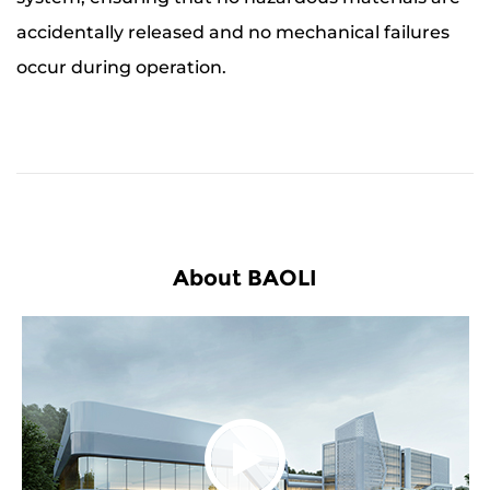
accidentally released and no mechanical failures
occur during operation.
About BAOLI