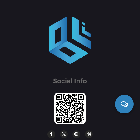
Social Info