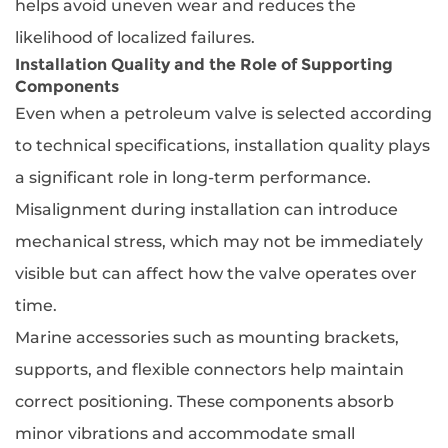
helps avoid uneven wear and reduces the
likelihood of localized failures.
Installation Quality and the Role of Supporting
Components
Even when a petroleum valve is selected according
to technical specifications, installation quality plays
a significant role in long-term performance.
Misalignment during installation can introduce
mechanical stress, which may not be immediately
visible but can affect how the valve operates over
time.
Marine accessories such as mounting brackets,
supports, and flexible connectors help maintain
correct positioning. These components absorb
minor vibrations and accommodate small