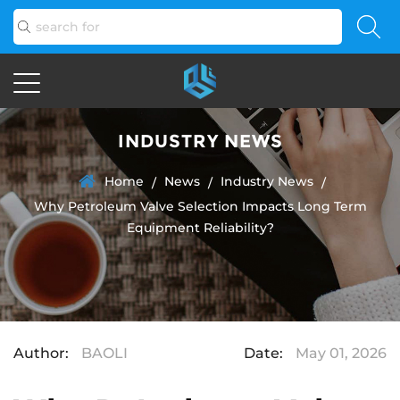
INDUSTRY NEWS
Home
News
Industry News
/
/
/
Why Petroleum Valve Selection Impacts Long Term
Equipment Reliability?
Author:
BAOLI
Date:
May 01, 2026