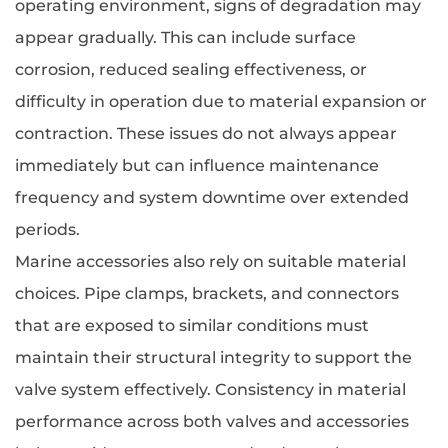
operating environment, signs of degradation may
appear gradually. This can include surface
corrosion, reduced sealing effectiveness, or
difficulty in operation due to material expansion or
contraction. These issues do not always appear
immediately but can influence maintenance
frequency and system downtime over extended
periods.
Marine accessories also rely on suitable material
choices. Pipe clamps, brackets, and connectors
that are exposed to similar conditions must
maintain their structural integrity to support the
valve system effectively. Consistency in material
performance across both valves and accessories