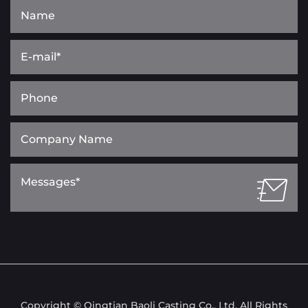
Copyright © Qingtian Baoli Casting Co., Ltd. All Rights