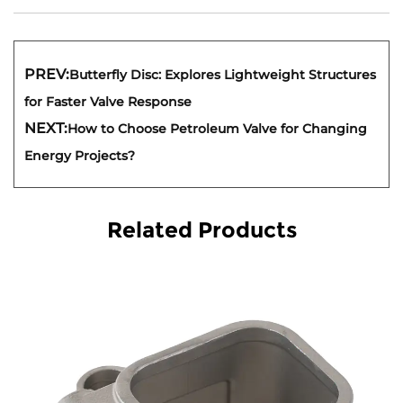
PREV:
Butterfly Disc: Explores Lightweight Structures
for Faster Valve Response
NEXT:
How to Choose Petroleum Valve for Changing
Energy Projects?
Related Products