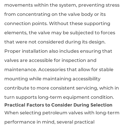
movements within the system, preventing stress
from concentrating on the valve body or its
connection points. Without these supporting
elements, the valve may be subjected to forces
that were not considered during its design.
Proper installation also includes ensuring that
valves are accessible for inspection and
maintenance. Accessories that allow for stable
mounting while maintaining accessibility
contribute to more consistent servicing, which in
turn supports long-term equipment condition.
Practical Factors to Consider During Selection
When selecting petroleum valves with long-term
performance in mind, several practical