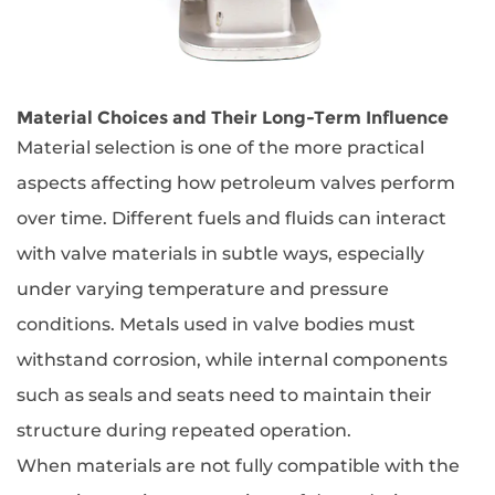
Material Choices and Their Long-Term Influence
Material selection is one of the more practical
aspects affecting how petroleum valves perform
over time. Different fuels and fluids can interact
with valve materials in subtle ways, especially
under varying temperature and pressure
conditions. Metals used in valve bodies must
withstand corrosion, while internal components
such as seals and seats need to maintain their
structure during repeated operation.
When materials are not fully compatible with the