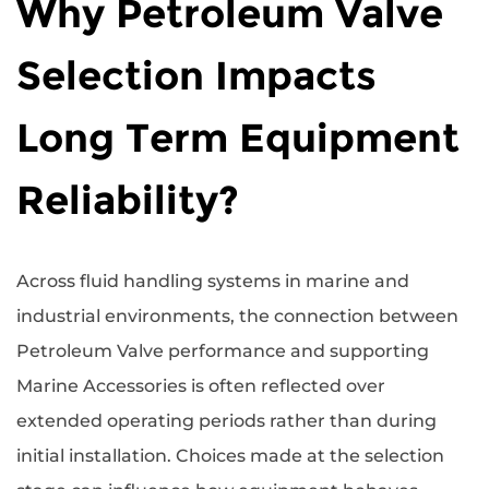
Why Petroleum Valve
Selection Impacts
Long Term Equipment
Reliability?
Across fluid handling systems in marine and
industrial environments, the connection between
Petroleum Valve
performance and supporting
Marine Accessories
is often reflected over
extended operating periods rather than during
initial installation. Choices made at the selection