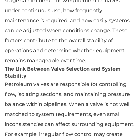
stage can influence how equipment behaves
under continuous use, how frequently
maintenance is required, and how easily systems
can be adjusted when conditions change. These
factors contribute to the overall stability of
operations and determine whether equipment
remains manageable over time.
The Link Between Valve Selection and System
Stability
Petroleum valves are responsible for controlling
flow, isolating sections, and maintaining pressure
balance within pipelines. When a valve is not well
matched to system requirements, even small
inconsistencies can affect surrounding equipment.
For example, irregular flow control may create