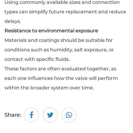
Using commonly available sizes and connection
types can simplify future replacement and reduce
delays.
Resistance to environmental exposure
Materials and coatings should be suitable for
conditions such as humidity, salt exposure, or
contact with specific fluids.
These factors are often evaluated together, as
each one influences how the valve will perform
within the broader system over time.
Share: