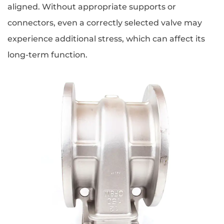
aligned. Without appropriate supports or
connectors, even a correctly selected valve may
experience additional stress, which can affect its
long-term function.