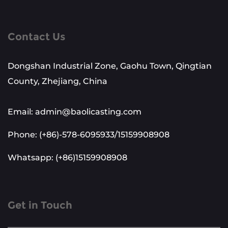
Contact Us
Dongshan Industrial Zone, Gaohu Town, Qingtian
County, Zhejiang, China
Email: admin@baolicasting.com
Phone: (+86)-578-6095933/15159908908
Whatsapp: (+86)15159908908
Get in Touch