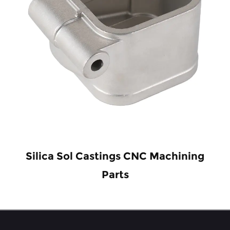
Silica Sol Castings CNC Machining
Parts