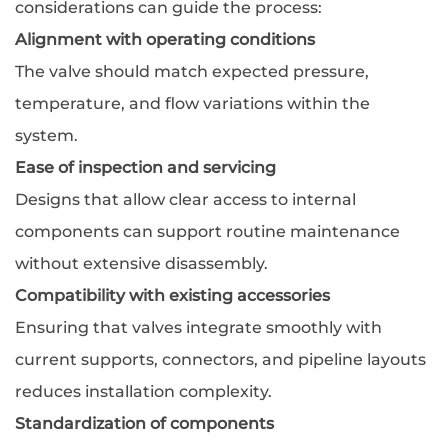
considerations can guide the process:
Alignment with operating conditions
The valve should match expected pressure,
temperature, and flow variations within the
system.
Ease of inspection and servicing
Designs that allow clear access to internal
components can support routine maintenance
without extensive disassembly.
Compatibility with existing accessories
Ensuring that valves integrate smoothly with
current supports, connectors, and pipeline layouts
reduces installation complexity.
Standardization of components