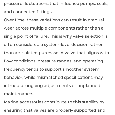
pressure fluctuations that influence pumps, seals,
and connected fittings.
Over time, these variations can result in gradual
wear across multiple components rather than a
single point of failure. This is why valve selection is
often considered a system-level decision rather
than an isolated purchase. A valve that aligns with
flow conditions, pressure ranges, and operating
frequency tends to support smoother system
behavior, while mismatched specifications may
introduce ongoing adjustments or unplanned
maintenance.
Marine accessories contribute to this stability by
ensuring that valves are properly supported and