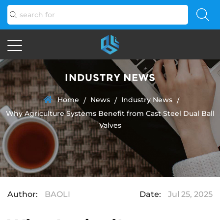
INDUSTRY NEWS
Home
News
Industry News
/
/
/
Why Agriculture Systems Benefit from Cast Steel Dual Ball
Valves
Author:
BAOLI
Date:
Jul 25, 2025