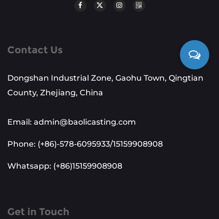
Contact Us
Dongshan Industrial Zone, Gaohu Town, Qingtian
County, Zhejiang, China
Email: admin@baolicasting.com
Phone: (+86)-578-6095933/15159908908
Whatsapp: (+86)15159908908
Get in Touch