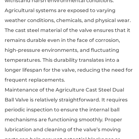
withstand harsh environmental conditions.
Agricultural systems are exposed to varying
weather conditions, chemicals, and physical wear.
The cast steel material of the valve ensures that it
remains durable even in the face of corrosion,
high-pressure environments, and fluctuating
temperatures. This durability translates into a
longer lifespan for the valve, reducing the need for
frequent replacements.
Maintenance of the Agriculture Cast Steel Dual
Ball Valve is relatively straightforward. It requires
periodic inspection to ensure the internal ball
mechanisms are functioning smoothly. Proper
lubrication and cleaning of the valve’s moving