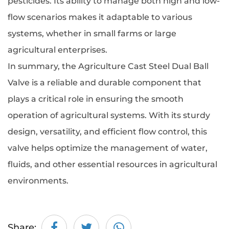
pesticides. Its ability to manage both high and low-
flow scenarios makes it adaptable to various
systems, whether in small farms or large
agricultural enterprises.
In summary, the
Agriculture Cast Steel Dual Ball
Valve
is a reliable and durable component that
plays a critical role in ensuring the smooth
operation of agricultural systems. With its sturdy
design, versatility, and efficient flow control, this
valve helps optimize the management of water,
fluids, and other essential resources in agricultural
environments.
Share: