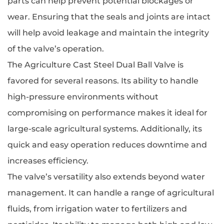
parts can help prevent potential blockages or
wear. Ensuring that the seals and joints are intact
will help avoid leakage and maintain the integrity
of the valve’s operation.
The Agriculture Cast Steel Dual Ball Valve is
favored for several reasons. Its ability to handle
high-pressure environments without
compromising on performance makes it ideal for
large-scale agricultural systems. Additionally, its
quick and easy operation reduces downtime and
increases efficiency.
The valve’s versatility also extends beyond water
management. It can handle a range of agricultural
fluids, from irrigation water to fertilizers and