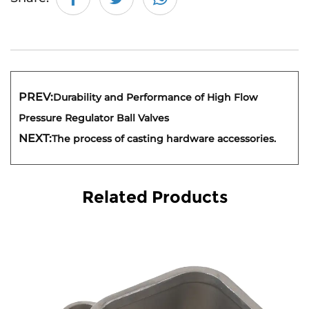
PREV:
Durability and Performance of High Flow
Pressure Regulator Ball Valves
NEXT:
The process of casting hardware accessories.
Related Products