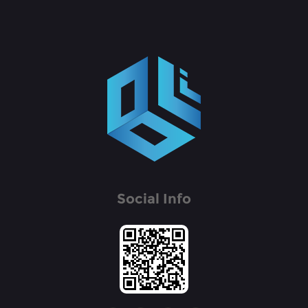
Social Info