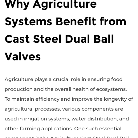
Why Agriculture
Systems Benefit from
Cast Steel Dual Ball
Valves
Agriculture plays a crucial role in ensuring food
production and the overall health of ecosystems.
To maintain efficiency and improve the longevity of
agricultural processes, various components are
used in irrigation systems, water distribution, and
other farming applications. One such essential