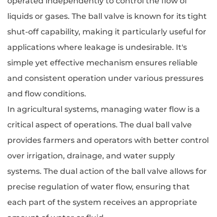
operated independently to control the flow of
liquids or gases. The ball valve is known for its tight
shut-off capability, making it particularly useful for
applications where leakage is undesirable. It's
simple yet effective mechanism ensures reliable
and consistent operation under various pressures
and flow conditions.
In agricultural systems, managing water flow is a
critical aspect of operations. The dual ball valve
provides farmers and operators with better control
over irrigation, drainage, and water supply
systems. The dual action of the ball valve allows for
precise regulation of water flow, ensuring that
each part of the system receives an appropriate