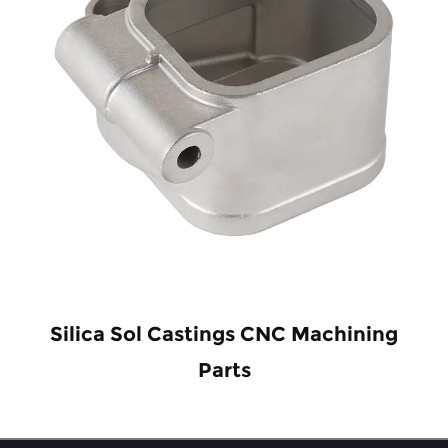
Silica Sol Castings CNC Machining
Parts