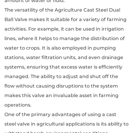
amount of water or fluid.
The versatility of the Agriculture Cast Steel Dual
Ball Valve makes it suitable for a variety of farming
activities. For example, it can be used in irrigation
lines, where it helps to manage the distribution of
water to crops. It is also employed in pumping
stations, water filtration units, and even drainage
systems, ensuring that excess water is efficiently
managed. The ability to adjust and shut off the
flow without causing disruptions to the system
makes this valve an invaluable asset in farming
operations.
One of the primary advantages of using a cast
steel valve in agricultural applications is its ability to