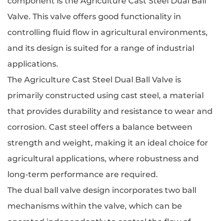
component is the
Agriculture Cast Steel Dual Ball
Valve
. This valve offers good functionality in
controlling fluid flow in agricultural environments,
and its design is suited for a range of industrial
applications.
The Agriculture Cast Steel Dual Ball Valve is
primarily constructed using cast steel, a material
that provides durability and resistance to wear and
corrosion. Cast steel offers a balance between
strength and weight, making it an ideal choice for
agricultural applications, where robustness and
long-term performance are required.
The dual ball valve design incorporates two ball
mechanisms within the valve, which can be