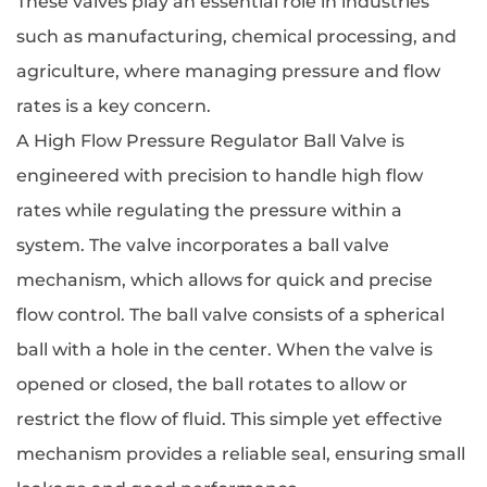
These valves play an essential role in industries
such as manufacturing, chemical processing, and
agriculture, where managing pressure and flow
rates is a key concern.
A High Flow Pressure Regulator Ball Valve is
engineered with precision to handle high flow
rates while regulating the pressure within a
system. The valve incorporates a ball valve
mechanism, which allows for quick and precise
flow control. The ball valve consists of a spherical
ball with a hole in the center. When the valve is
opened or closed, the ball rotates to allow or
restrict the flow of fluid. This simple yet effective
mechanism provides a reliable seal, ensuring small