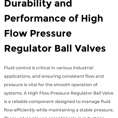
Durability and
Performance of High
Flow Pressure
Regulator Ball Valves
Fluid control is critical in various industrial
applications, and ensuring consistent flow and
pressure is vital for the smooth operation of
systems. A
High Flow Pressure Regulator Ball Valve
is a reliable component designed to manage fluid
flow efficiently while maintaining a stable pressure.