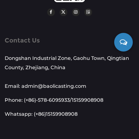
Contact Us
Dongshan Industrial Zone, Gaohu Town, Qingtian
County, Zhejiang, China
Email: admin@baolicasting.com
Phone: (+86)-578-6095933/15159908908
Whatsapp: (+86)15159908908