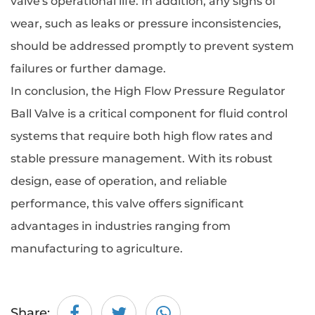
valve's operational life. In addition, any signs of
wear, such as leaks or pressure inconsistencies,
should be addressed promptly to prevent system
failures or further damage.
In conclusion, the
High Flow Pressure Regulator
Ball Valve
is a critical component for fluid control
systems that require both high flow rates and
stable pressure management. With its robust
design, ease of operation, and reliable
performance, this valve offers significant
advantages in industries ranging from
manufacturing to agriculture.
Share: