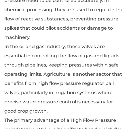
pressure need to be controlled accurately. In
chemical processing, they are used to regulate the
flow of reactive substances, preventing pressure
spikes that could pilot accidents or damage to
machinery.
In the oil and gas industry, these valves are
essential in controlling the flow of gas and liquids
through pipelines, keeping pressures within safe
operating limits. Agriculture is another sector that
benefits from high flow pressure regulator ball
valves, particularly in irrigation systems where
precise water pressure control is necessary for
good crop growth.
The primary advantage of a High Flow Pressure