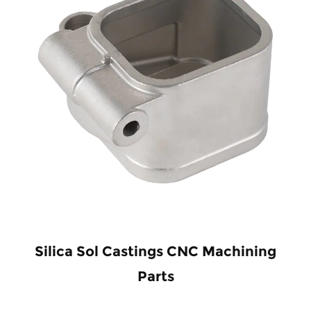
Silica Sol Castings CNC Machining
Parts