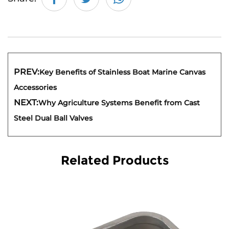
PREV:
Key Benefits of Stainless Boat Marine Canvas
Accessories
NEXT:
Why Agriculture Systems Benefit from Cast
Steel Dual Ball Valves
Related Products