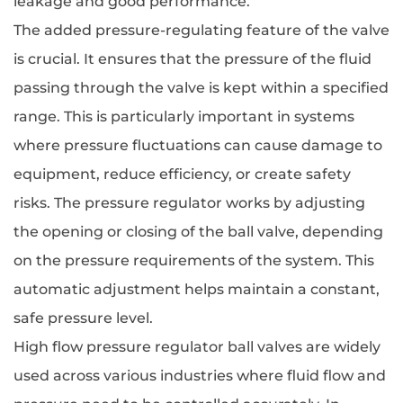
leakage and good performance.
The added pressure-regulating feature of the valve
is crucial. It ensures that the pressure of the fluid
passing through the valve is kept within a specified
range. This is particularly important in systems
where pressure fluctuations can cause damage to
equipment, reduce efficiency, or create safety
risks. The pressure regulator works by adjusting
the opening or closing of the ball valve, depending
on the pressure requirements of the system. This
automatic adjustment helps maintain a constant,
safe pressure level.
High flow pressure regulator ball valves are widely
used across various industries where fluid flow and