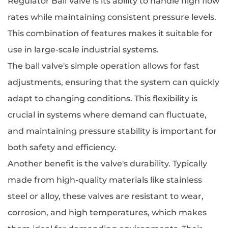
Regulator Ball Valve is its ability to handle high flow
rates while maintaining consistent pressure levels.
This combination of features makes it suitable for
use in large-scale industrial systems.
The ball valve's simple operation allows for fast
adjustments, ensuring that the system can quickly
adapt to changing conditions. This flexibility is
crucial in systems where demand can fluctuate,
and maintaining pressure stability is important for
both safety and efficiency.
Another benefit is the valve's durability. Typically
made from high-quality materials like stainless
steel or alloy, these valves are resistant to wear,
corrosion, and high temperatures, which makes