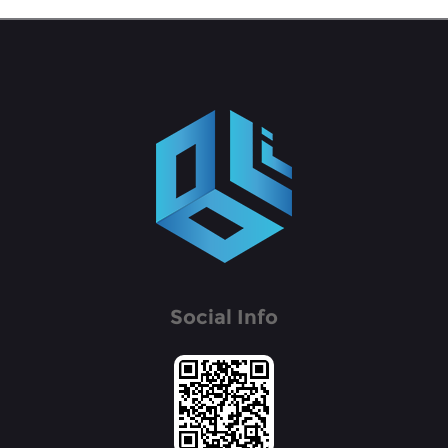
Social Info