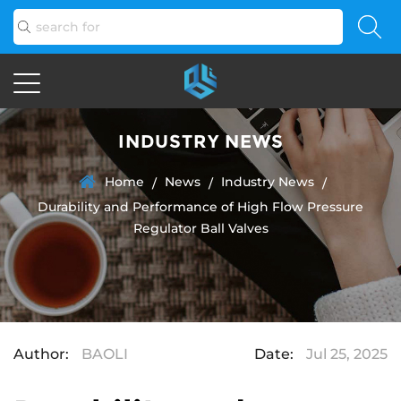
INDUSTRY NEWS
Home
News
Industry News
/
/
/
Durability and Performance of High Flow Pressure
Regulator Ball Valves
Author:
BAOLI
Date:
Jul 25, 2025