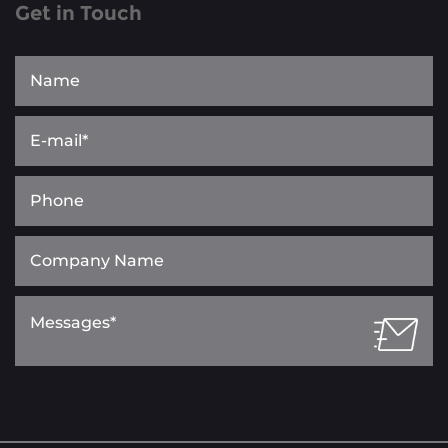
Get in Touch