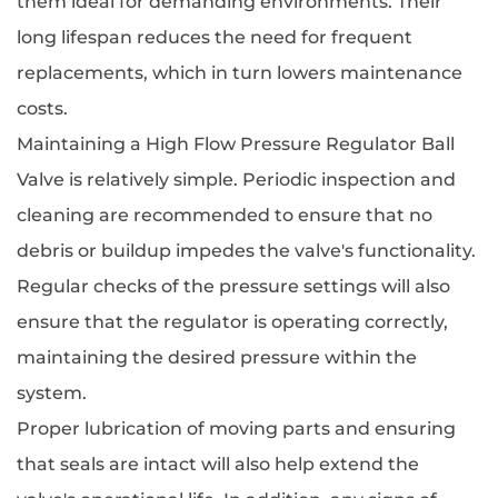
them ideal for demanding environments. Their
long lifespan reduces the need for frequent
replacements, which in turn lowers maintenance
costs.
Maintaining a High Flow Pressure Regulator Ball
Valve is relatively simple. Periodic inspection and
cleaning are recommended to ensure that no
debris or buildup impedes the valve's functionality.
Regular checks of the pressure settings will also
ensure that the regulator is operating correctly,
maintaining the desired pressure within the
system.
Proper lubrication of moving parts and ensuring
that seals are intact will also help extend the