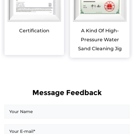
Certification
A Kind Of High-
Pressure Water
Sand Cleaning Jig
Message Feedback