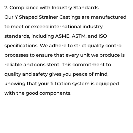
7. Compliance with Industry Standards
Our Y Shaped Strainer Castings are manufactured
to meet or exceed international industry
standards, including ASME, ASTM, and ISO
specifications. We adhere to strict quality control
processes to ensure that every unit we produce is
reliable and consistent. This commitment to
quality and safety gives you peace of mind,
knowing that your filtration system is equipped
with the good components.