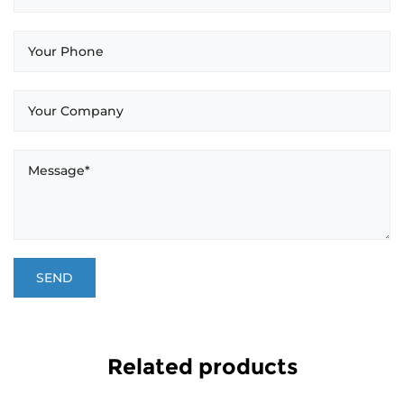
Related products