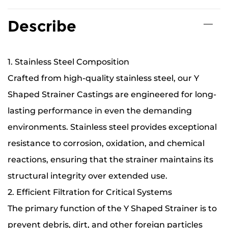
Describe
1. Stainless Steel Composition
Crafted from high-quality stainless steel, our Y
Shaped Strainer Castings are engineered for long-
lasting performance in even the demanding
environments. Stainless steel provides exceptional
resistance to corrosion, oxidation, and chemical
reactions, ensuring that the strainer maintains its
structural integrity over extended use.
2. Efficient Filtration for Critical Systems
The primary function of the Y Shaped Strainer is to
prevent debris, dirt, and other foreign particles