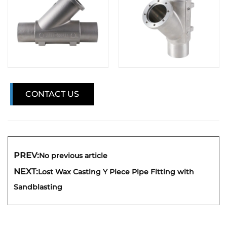
CONTACT US
PREV:
No previous article
NEXT:
Lost Wax Casting Y Piece Pipe Fitting with
Sandblasting