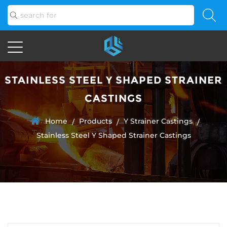
STAINLESS STEEL Y SHAPED STRAINER
CASTINGS
Home
Products
Y Strainer Castings
/
/
/
Stainless Steel Y Shaped Strainer Castings