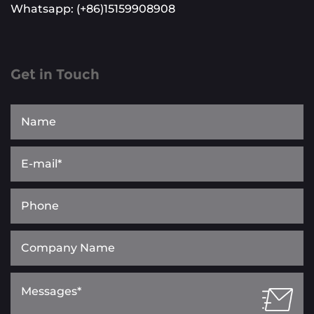
Whatsapp: (+86)15159908908
Get in Touch