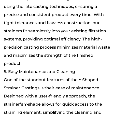
using the late casting techniques, ensuring a
precise and consistent product every time. With
tight tolerances and flawless construction, our
strainers fit seamlessly into your existing filtration
systems, providing optimal efficiency. The high-
precision casting process minimizes material waste
and maximizes the strength of the finished
product.
5. Easy Maintenance and Cleaning
One of the standout features of the Y Shaped
Strainer Castings is their ease of maintenance.
Designed with a user-friendly approach, the
strainer’s Y-shape allows for quick access to the
straining element, simplifying the cleaning and