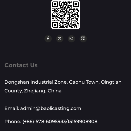
Contact Us
Dongshan Industrial Zone, Gaohu Town, Qingtian
County, Zhejiang, China
Email: admin@baolicasting.com
Phone: (+86)-578-6095933/15159908908