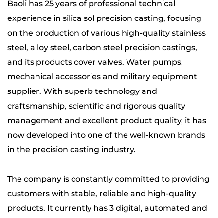
Baoli has 25 years of professional technical
experience in silica sol precision casting, focusing
on the production of
various high-quality stainless
steel, alloy steel, carbon steel precision castings
,
and its products
cover valves. Water pumps,
mechanical accessories and military equipment
supplier
. With superb technology and
craftsmanship, scientific and rigorous quality
management and excellent product quality, it has
now developed into one of the well-known brands
in the precision casting industry.
The company is constantly committed to providing
customers with stable, reliable and high-quality
products. It currently has 3 digital, automated and