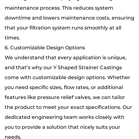
maintenance process. This reduces system
downtime and lowers maintenance costs, ensuring
that your filtration system runs smoothly at all
times.
6. Customizable Design Options
We understand that every application is unique,
and that’s why our Y Shaped Strainer Castings
come with customizable design options. Whether
you need specific sizes, flow rates, or additional
features like pressure relief valves, we can tailor
the product to meet your exact specifications. Our
dedicated engineering team works closely with
you to provide a solution that nicely suits your
needs.