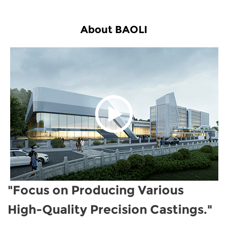
About BAOLI
"Focus on Producing Various
High-Quality Precision Castings."