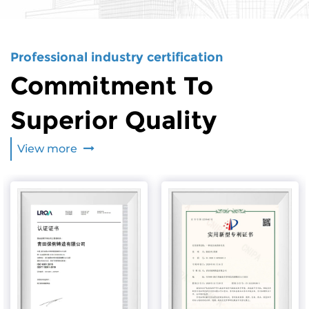
Professional industry certification
Commitment To
Superior Quality
View more