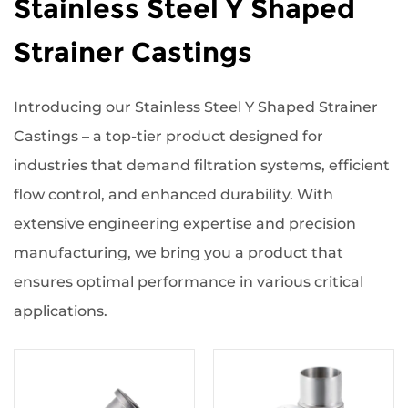
Stainless Steel Y Shaped
Strainer Castings
Introducing our Stainless Steel Y Shaped Strainer
Castings – a top-tier product designed for
industries that demand filtration systems, efficient
flow control, and enhanced durability. With
extensive engineering expertise and precision
manufacturing, we bring you a product that
ensures optimal performance in various critical
applications.