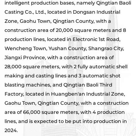
intelligent production bases, namely Qingtian Baoli
Casting Co., Ltd., located in Dongsan Industrial
Zone, Gaohu Town, Qingtian County, with a
construction area of ​​20,000 square meters and 8
production lines, located in Electronic 1st Road,
Wencheng Town, Yushan County, Shangrao City,
Jiangxi Province, with a construction area of ​​
28,000 square meters, with 2 fully automatic shell
making and casting lines and 3 automatic shot
blasting machines, and Qingtian Baoli Third
Factory, located in Huangben'an Industrial Zone,
Gaohu Town, Qingtian County, with a construction
area of ​​66,000 square meters, with 4 production
lines, and is expected to be put into production in
2024.