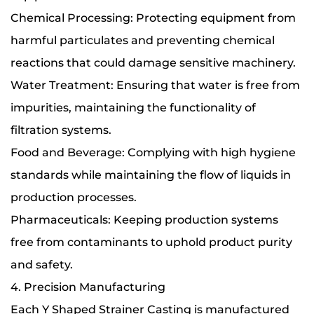
Chemical Processing: Protecting equipment from
harmful particulates and preventing chemical
reactions that could damage sensitive machinery.
Water Treatment: Ensuring that water is free from
impurities, maintaining the functionality of
filtration systems.
Food and Beverage: Complying with high hygiene
standards while maintaining the flow of liquids in
production processes.
Pharmaceuticals: Keeping production systems
free from contaminants to uphold product purity
and safety.
4. Precision Manufacturing
Each Y Shaped Strainer Casting is manufactured