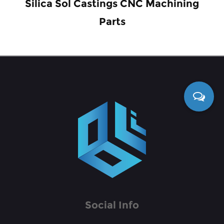
Silica Sol Castings CNC Machining
Parts
Social Info