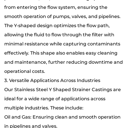
from entering the flow system, ensuring the
smooth operation of pumps, valves, and pipelines.
The Y-shaped design optimizes the flow path,
allowing the fluid to flow through the filter with
minimal resistance while capturing contaminants
effectively. This shape also enables easy cleaning
and maintenance, further reducing downtime and
operational costs.
3. Versatile Applications Across Industries
Our Stainless Steel Y Shaped Strainer Castings are
ideal for a wide range of applications across
multiple industries. These include:
Oil and Gas: Ensuring clean and smooth operation
in pipelines and valves.