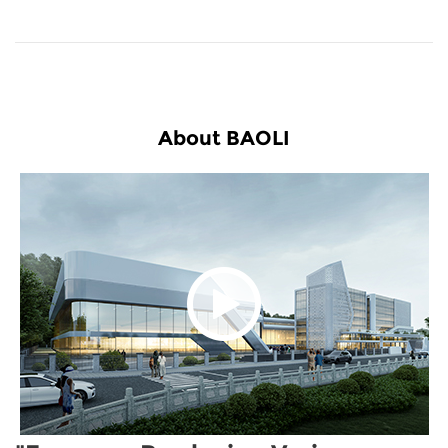
About BAOLI