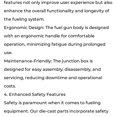
features not only improve user experience but also
enhance the overall functionality and longevity of
the fueling system.
Ergonomic Design: The fuel gun body is designed
with an ergonomic handle for comfortable
operation, minimizing fatigue during prolonged
use.
Maintenance-Friendly: The junction box is
designed for easy assembly, disassembly, and
servicing, reducing downtime and operational
costs.
4. Enhanced Safety Features
Safety is paramount when it comes to fueling
equipment. Our die-cast parts incorporate safety