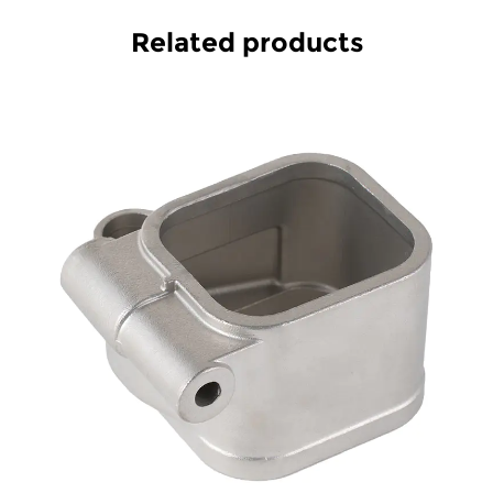
Related products