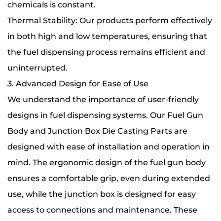
chemicals is constant.
Thermal Stability: Our products perform effectively
in both high and low temperatures, ensuring that
the fuel dispensing process remains efficient and
uninterrupted.
3. Advanced Design for Ease of Use
We understand the importance of user-friendly
designs in fuel dispensing systems. Our Fuel Gun
Body and Junction Box Die Casting Parts are
designed with ease of installation and operation in
mind. The ergonomic design of the fuel gun body
ensures a comfortable grip, even during extended
use, while the junction box is designed for easy
access to connections and maintenance. These