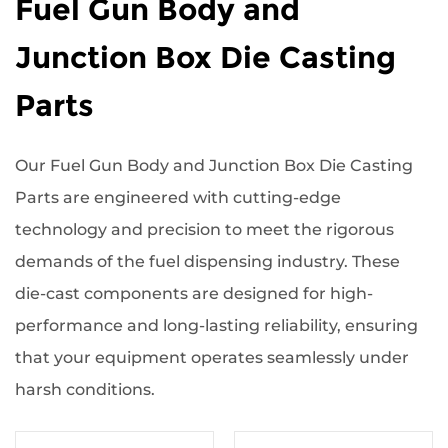
Fuel Gun Body and
Junction Box Die Casting
Parts
Our Fuel Gun Body and Junction Box Die Casting
Parts are engineered with cutting-edge
technology and precision to meet the rigorous
demands of the fuel dispensing industry. These
die-cast components are designed for high-
performance and long-lasting reliability, ensuring
that your equipment operates seamlessly under
harsh conditions.