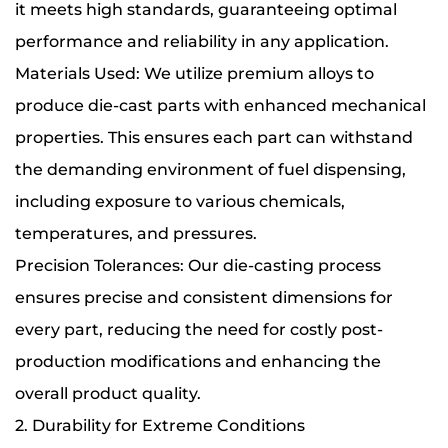
it meets high standards, guaranteeing optimal
performance and reliability in any application.
Materials Used: We utilize premium alloys to
produce die-cast parts with enhanced mechanical
properties. This ensures each part can withstand
the demanding environment of fuel dispensing,
including exposure to various chemicals,
temperatures, and pressures.
Precision Tolerances: Our die-casting process
ensures precise and consistent dimensions for
every part, reducing the need for costly post-
production modifications and enhancing the
overall product quality.
2. Durability for Extreme Conditions