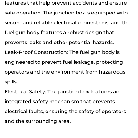
features that help prevent accidents and ensure
safe operation. The junction box is equipped with
secure and reliable electrical connections, and the
fuel gun body features a robust design that
prevents leaks and other potential hazards.
Leak-Proof Construction: The fuel gun body is
engineered to prevent fuel leakage, protecting
operators and the environment from hazardous
spills.
Electrical Safety: The junction box features an
integrated safety mechanism that prevents
electrical faults, ensuring the safety of operators
and the surrounding area.