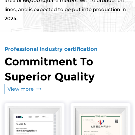
area of ​​66,000 square meters, with 4 production
lines, and is expected to be put into production in
2024.
Professional industry certification
Commitment To
Superior Quality
View more