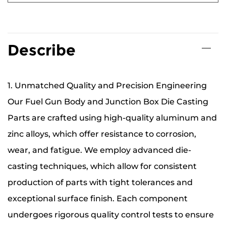
Describe
1. Unmatched Quality and Precision Engineering
Our Fuel Gun Body and Junction Box Die Casting
Parts are crafted using high-quality aluminum and
zinc alloys, which offer resistance to corrosion,
wear, and fatigue. We employ advanced die-
casting techniques, which allow for consistent
production of parts with tight tolerances and
exceptional surface finish. Each component
undergoes rigorous quality control tests to ensure