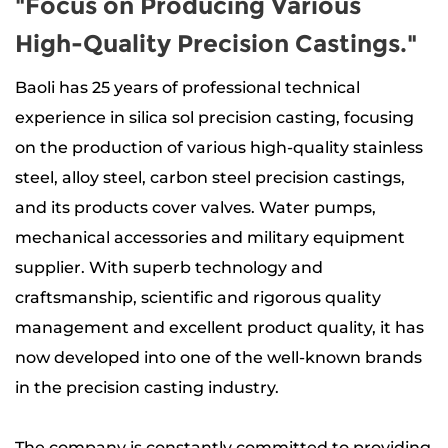
"Focus on Producing Various
High-Quality Precision Castings."
Baoli has 25 years of professional technical
experience in silica sol precision casting, focusing
on the production of
various high-quality stainless
steel, alloy steel, carbon steel precision castings
,
and its products
cover valves. Water pumps,
mechanical accessories and military equipment
supplier
. With superb technology and
craftsmanship, scientific and rigorous quality
management and excellent product quality, it has
now developed into one of the well-known brands
in the precision casting industry.
The company is constantly committed to providing