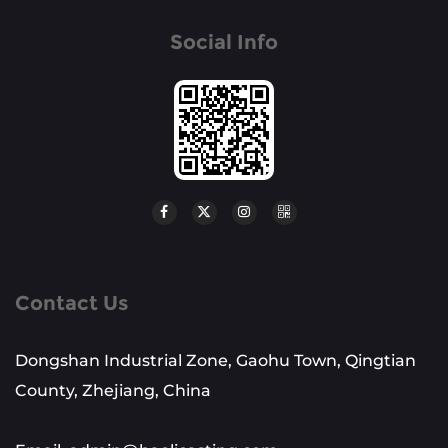
Social Info
Contact Us
Dongshan Industrial Zone, Gaohu Town, Qingtian
County, Zhejiang, China