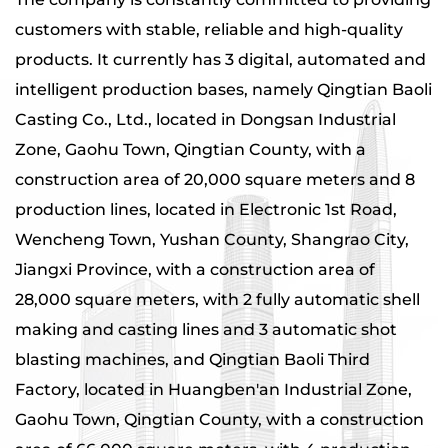
customers with stable, reliable and high-quality
products. It currently has 3 digital, automated and
intelligent production bases, namely Qingtian Baoli
Casting Co., Ltd., located in Dongsan Industrial
Zone, Gaohu Town, Qingtian County, with a
construction area of ​​20,000 square meters and 8
production lines, located in Electronic 1st Road,
Wencheng Town, Yushan County, Shangrao City,
Jiangxi Province, with a construction area of ​​
28,000 square meters, with 2 fully automatic shell
making and casting lines and 3 automatic shot
blasting machines, and Qingtian Baoli Third
Factory, located in Huangben'an Industrial Zone,
Gaohu Town, Qingtian County, with a construction