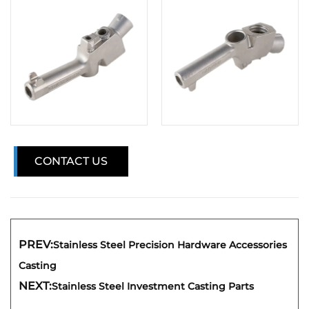
CONTACT US
PREV:
Stainless Steel Precision Hardware Accessories
Casting
NEXT:
Stainless Steel Investment Casting Parts