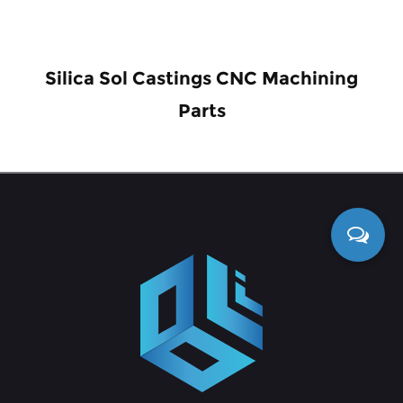
Silica Sol Castings CNC Machining
Parts