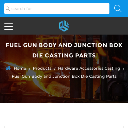
FUEL GUN BODY AND JUNCTION BOX
DIE CASTING PARTS
Home
Products
Hardware Accessories Casting
/
/
/
Fuel Gun Body and Junction Box Die Casting Parts