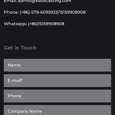
Email: admin@baolicasting.com
Phone: (+86)-578-6095933/15159908908
Whatsapp: (+86)15159908908
Get in Touch