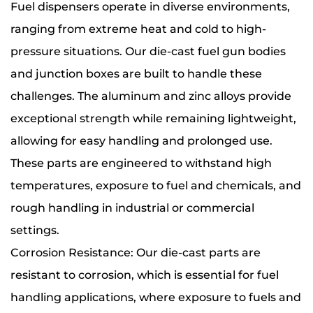
Fuel dispensers operate in diverse environments,
ranging from extreme heat and cold to high-
pressure situations. Our die-cast fuel gun bodies
and junction boxes are built to handle these
challenges. The aluminum and zinc alloys provide
exceptional strength while remaining lightweight,
allowing for easy handling and prolonged use.
These parts are engineered to withstand high
temperatures, exposure to fuel and chemicals, and
rough handling in industrial or commercial
settings.
Corrosion Resistance: Our die-cast parts are
resistant to corrosion, which is essential for fuel
handling applications, where exposure to fuels and