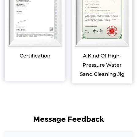
Certification
A Kind Of High-
Pressure Water
Sand Cleaning Jig
Message Feedback