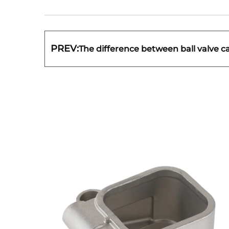
PREV:
The difference between ball valve c