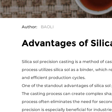
Author:
BAOLI
Advantages of Silic
‌Silica sol precision casting
is a method of cas
process utilizes silica sol as a binder, which
and efficient production cycles.
One of the standout advantages of silica sol p
The casting process can create complex shap
process often eliminates the need for second
precision is especially beneficial for indust