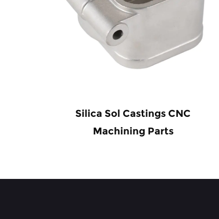
ir
Silica Sol Castings CNC
s
Machining Parts