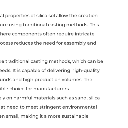
l properties of silica sol allow the creation
ture using traditional casting methods. This
 where components often require intricate
process reduces the need for assembly and
nlike traditional casting methods, which can be
eds. It is capable of delivering high-quality
narounds and high production volumes. The
ible choice for manufacturers.
ely on harmful materials such as sand, silica
 that need to meet stringent environmental
ten small, making it a more sustainable