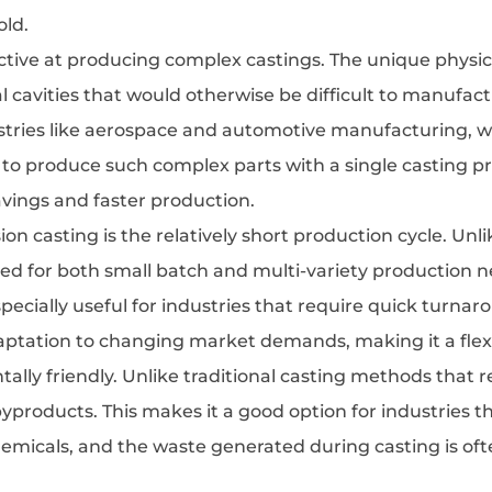
old.
ffective at producing complex castings. The unique physica
l cavities that would otherwise be difficult to manufac
ndustries like aerospace and automotive manufacturing,
y to produce such complex parts with a single casting 
avings and faster production.
ision casting is the relatively short production cycle. U
ited for both small batch and multi-variety production ne
 especially useful for industries that require quick tur
aptation to changing market demands, making it a flex
ntally friendly. Unlike traditional casting methods that r
byproducts. This makes it a good option for industries
chemicals, and the waste generated during casting is of