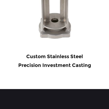
Custom Stainless Steel
Precision Investment Casting