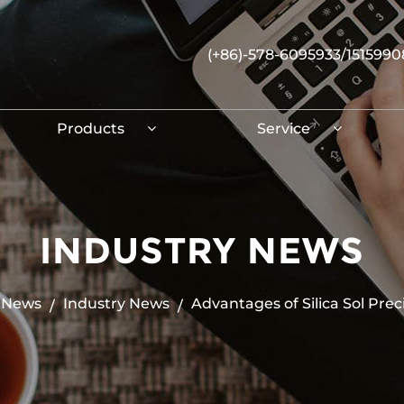
(+86)-578-6095933/151599
Products
Service
INDUSTRY NEWS
News
Industry News
Advantages of Silica Sol Prec
/
/