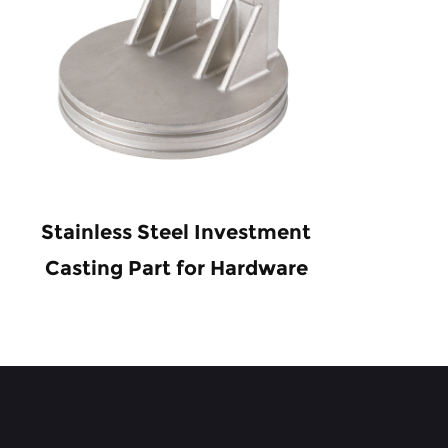
Stainless Steel Investment
Pre
Casting Part for Hardware