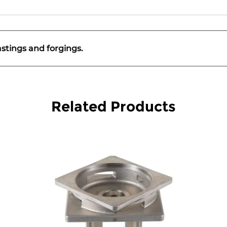
astings and forgings.
Related Products