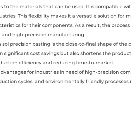
ends to the materials that can be used. It is compatible 
dustries. This flexibility makes it a versatile solution f
cteristics for their components. As a result, the proces
s, and high-precision manufacturing.
sol precision casting is the close-to-final shape of the
 in significant cost savings but also shortens the produ
oduction efficiency and reducing time-to-market.
vantages for industries in need of high-precision comp
oduction cycles, and environmentally friendly processes 