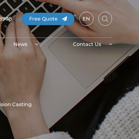
08908
Free Quote
EN
News
Contact Us
ision Casting