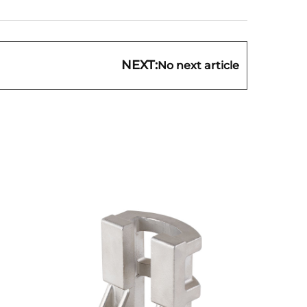
NEXT:
No next article