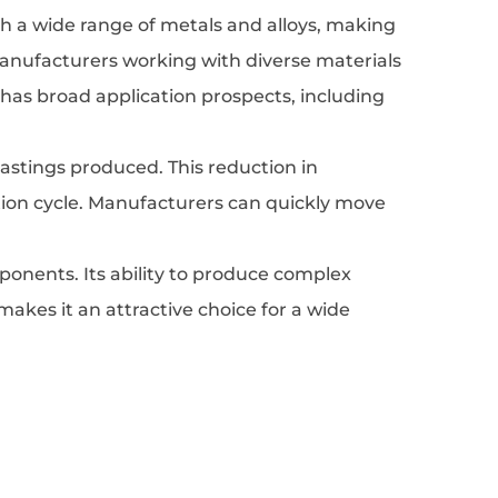
with a wide range of metals and alloys, making
or manufacturers working with diverse materials
s has broad application prospects, including
 castings produced. This reduction in
ction cycle. Manufacturers can quickly move
onents. Its ability to produce complex
makes it an attractive choice for a wide