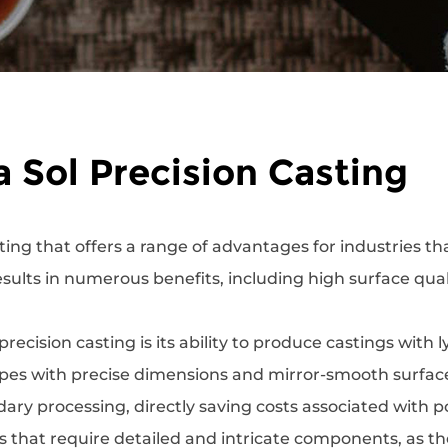
a Sol Precision Casting
ting that offers a range of advantages for industries t
 results in numerous benefits, including high surface qual
recision casting is its ability to produce castings with 
es with precise dimensions and mirror-smooth surfaces.
ary processing, directly saving costs associated with po
ries that require detailed and intricate components, as 