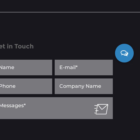
et in Touch