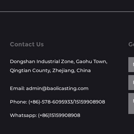
Contact Us
G
Dongshan Industrial Zone, Gaohu Town,
Qingtian County, Zhejiang, China
Email: admin@baolicasting.com
Phone: (+86)-578-6095933/15159908908
Whatsapp: (+86)15159908908