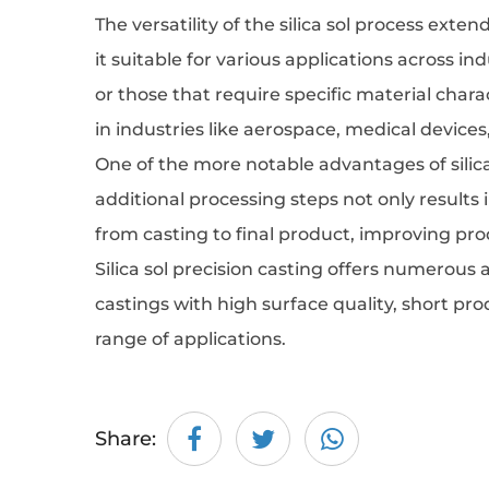
The versatility of the silica sol process ext
it suitable for various applications across in
or those that require specific material chara
in industries like aerospace, medical device
One of the more notable advantages of silica 
additional processing steps not only results
from casting to final product, improving pr
Silica sol precision casting
offers numerous ad
castings with high surface quality, short pr
range of applications.
Share: