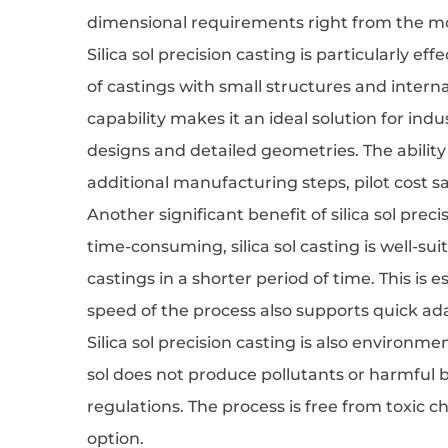
dimensional requirements right from the m
Silica sol precision casting is particularly e
of castings with small structures and interna
capability makes it an ideal solution for i
designs and detailed geometries. The abilit
additional manufacturing steps, pilot cost s
Another significant benefit of silica sol prec
time-consuming, silica sol casting is well-su
castings in a shorter period of time. This is
speed of the process also supports quick ad
Silica sol precision casting is also environme
sol does not produce pollutants or harmful 
regulations. The process is free from toxic 
option.