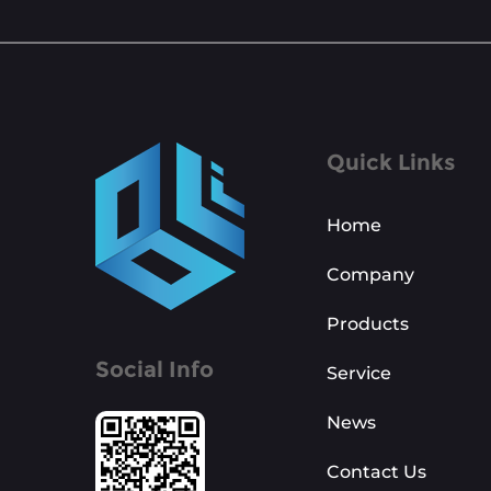
Quick Links
Home
Company
Products
Social Info
Service
News
Contact Us