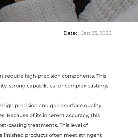
Date:
Jan 23, 2025
hat require high-precision components. This
ity, strong capabilities for complex castings,
ly high precision and good surface quality.
 Because of its inherent accuracy, this
st-casting treatments. This level of
the finished products often meet stringent