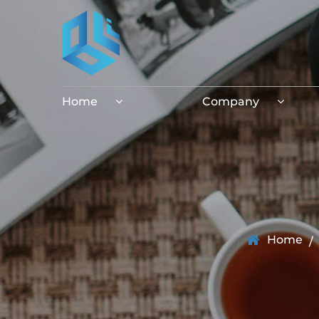
Home
Company
Home
/